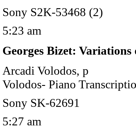
Sony S2K-53468 (2)
5:23 am
Georges Bizet
:
Variation
Arcadi Volodos, p
Volodos- Piano Transcripti
Sony SK-62691
5:27 am