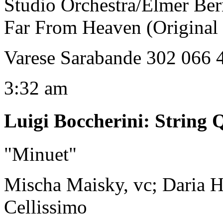
Studio Orchestra/Elmer Ber
Far From Heaven (Original
Varese Sarabande 302 066 
3:32 am
Luigi Boccherini
:
String Q
"Minuet"
Mischa Maisky, vc; Daria H
Cellissimo