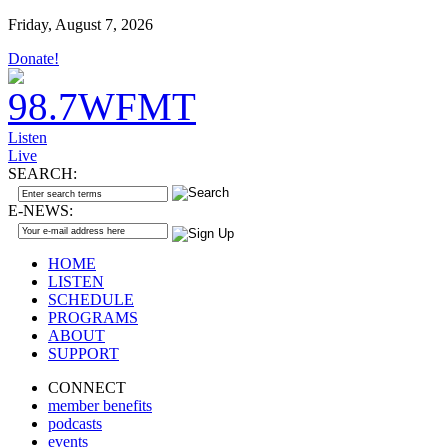
Friday, August 7, 2026
Donate!
Listen
Live
SEARCH:
E-NEWS:
HOME
LISTEN
SCHEDULE
PROGRAMS
ABOUT
SUPPORT
CONNECT
member benefits
podcasts
events