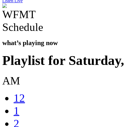
Listen Live
what’s playing now
Playlist for Saturday
AM
12
1
2