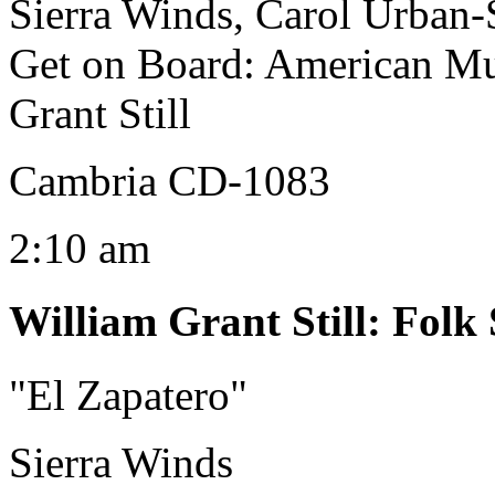
Sierra Winds, Carol Urban-S
Get on Board: American Mu
Grant Still
Cambria CD-1083
2:10 am
William Grant Still
:
Folk 
"El Zapatero"
Sierra Winds