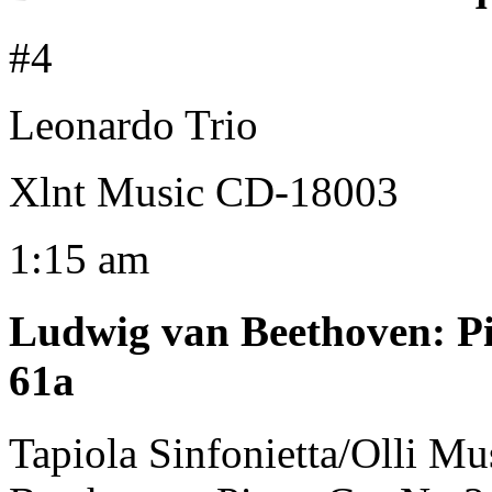
#4
Leonardo Trio
Xlnt Music CD-18003
1:15 am
Ludwig van Beethoven
:
P
61a
Tapiola Sinfonietta/Olli Mu