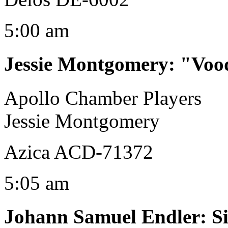
5:00 am
Jessie Montgomery
:
"Voo
Apollo Chamber Players
Jessie Montgomery
Azica ACD-71372
5:05 am
Johann Samuel Endler
:
S