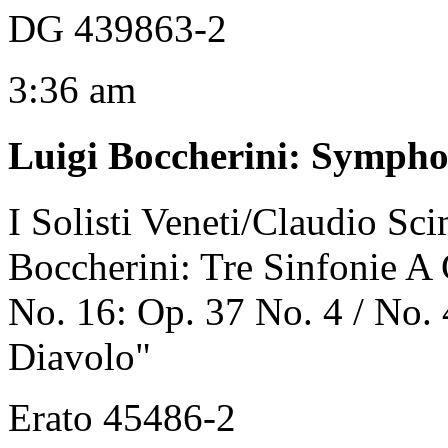
DG 439863-2
3:36 am
Luigi Boccherini
:
Symphon
I Solisti Veneti/Claudio Sc
Boccherini: Tre Sinfonie A
No. 16: Op. 37 No. 4 / No. 
Diavolo"
Erato 45486-2