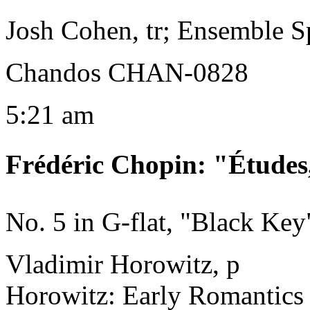
Josh Cohen, tr; Ensemble 
Chandos CHAN-0828
5:21 am
Frédéric Chopin
:
"Études
No. 5 in G-flat, "Black Key
Vladimir Horowitz, p
Horowitz: Early Romantics