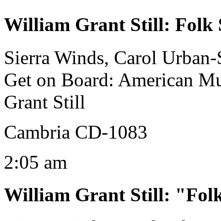
William Grant Still
:
Folk 
Sierra Winds, Carol Urban-S
Get on Board: American Mu
Grant Still
Cambria CD-1083
2:05 am
William Grant Still
:
"Folk