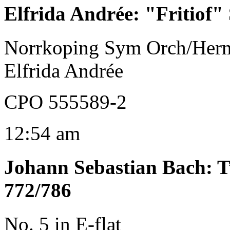
Elfrida Andrée
:
"Fritiof" 
Norrkoping Sym Orch/Her
Elfrida Andrée
CPO 555589-2
12:54 am
Johann Sebastian Bach
:
T
772/786
No. 5 in E-flat