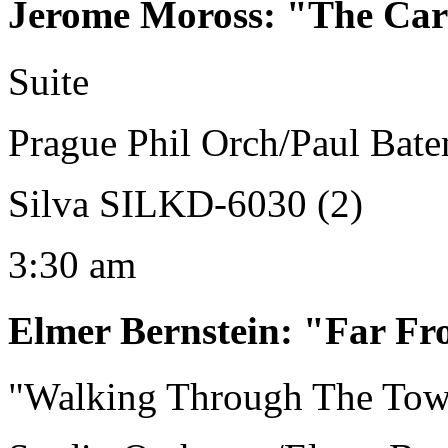
Jerome Moross
:
"The Car
Suite
Prague Phil Orch/Paul Bat
Silva SILKD-6030 (2)
3:30 am
Elmer Bernstein
:
"Far Fr
"Walking Through The To