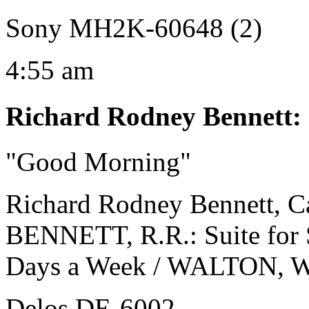
Sony MH2K-60648 (2)
4:55 am
Richard Rodney Bennett
:
"Good Morning"
Richard Rodney Bennett, Ca
BENNETT, R.R.: Suite for Sk
Days a Week / WALTON, W.:
Delos DE-6002