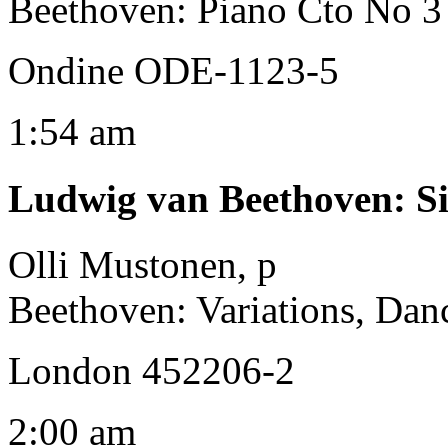
Beethoven: Piano Cto No 3 
Ondine ODE-1123-5
1:54 am
Ludwig van Beethoven
:
S
Olli Mustonen, p
Beethoven: Variations, Dan
London 452206-2
2:00 am