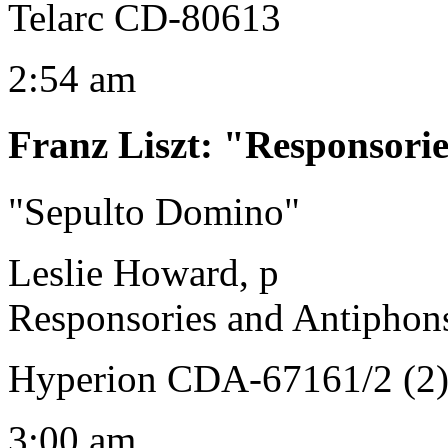
Telarc CD-80613
2:54 am
Franz Liszt
:
"Responsorie
"Sepulto Domino"
Leslie Howard, p
Responsories and Antiphon
Hyperion CDA-67161/2 (2
3:00 am