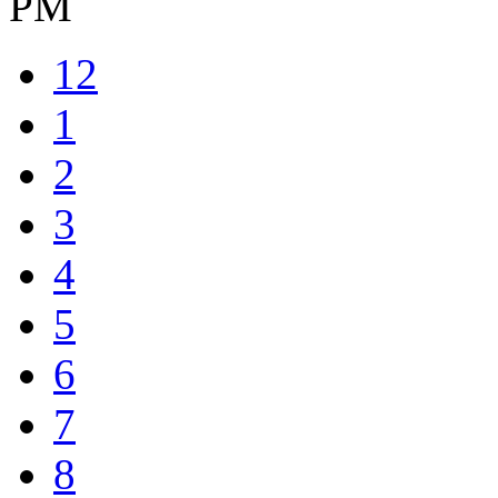
PM
12
1
2
3
4
5
6
7
8