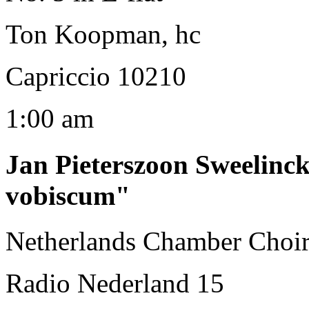
Ton Koopman, hc
Capriccio 10210
1:00 am
Jan Pieterszoon Sweelinc
vobiscum"
Netherlands Chamber Choir
Radio Nederland 15