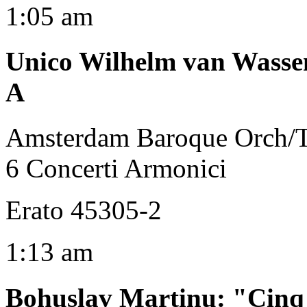
1:05 am
Unico Wilhelm van Wasse
A
Amsterdam Baroque Orch/
6 Concerti Armonici
Erato 45305-2
1:13 am
Bohuslav Martinu
:
"Cinq 