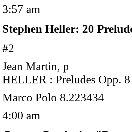
3:57 am
Stephen Heller
:
20 Prelud
#2
Jean Martin, p
HELLER : Preludes Opp. 8
Marco Polo 8.223434
4:00 am