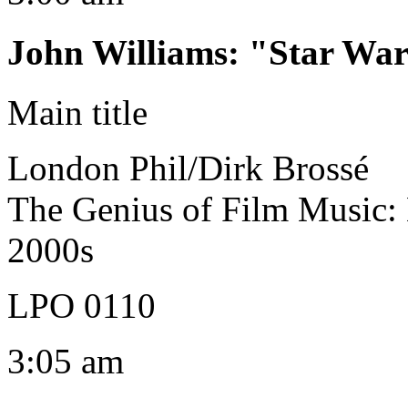
John Williams
:
"Star War
Main title
London Phil/Dirk Brossé
The Genius of Film Music:
2000s
LPO 0110
3:05 am