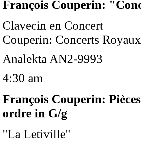
François Couperin
:
"Conc
Clavecin en Concert
Couperin: Concerts Royaux
Analekta AN2-9993
4:30 am
François Couperin
:
Pièces
ordre in G/g
"La Letiville"