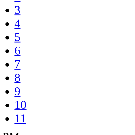
3
4
5
6
7
8
9
10
11