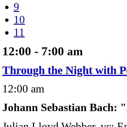
9
10
11
12:00 - 7:00
am
Through the Night with P
12:00 am
Johann Sebastian Bach
:
"
Julian Lloyd Webber, vc; 