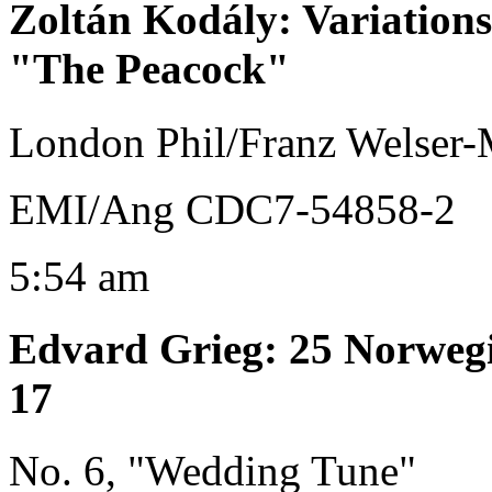
Zoltán Kodály
:
Variation
"The Peacock"
London Phil/Franz Welser-
EMI/Ang CDC7-54858-2
5:54 am
Edvard Grieg
:
25 Norwegi
17
No. 6, "Wedding Tune"