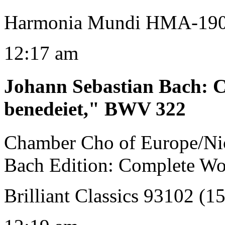
Harmonia Mundi HMA-19
12:17 am
Johann Sebastian Bach
:
C
benedeiet," BWV 322
Chamber Cho of Europe/Ni
Bach Edition: Complete Wo
Brilliant Classics 93102 (1