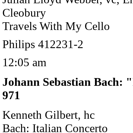
Cleobury
Travels With My Cello
Philips 412231-2
12:05 am
Johann Sebastian Bach
:
"
971
Kenneth Gilbert, hc
Bach: Italian Concerto