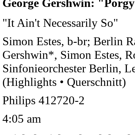
George Gershwin
:
"Porgy
"It Ain't Necessarily So"
Simon Estes, b-br; Berlin 
Gershwin*, Simon Estes, R
Sinfonieorchester Berlin, L
(Highlights • Querschnitt)
Philips 412720-2
4:05 am