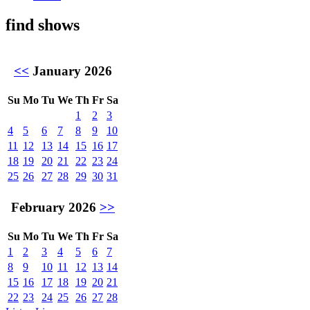
find shows
<<
January 2026
Su
Mo
Tu
We
Th
Fr
Sa
1
2
3
4
5
6
7
8
9
10
11
12
13
14
15
16
17
18
19
20
21
22
23
24
25
26
27
28
29
30
31
February 2026
>>
Su
Mo
Tu
We
Th
Fr
Sa
1
2
3
4
5
6
7
8
9
10
11
12
13
14
15
16
17
18
19
20
21
22
23
24
25
26
27
28