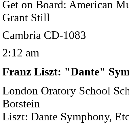
Get on Board: American Mu
Grant Still
Cambria CD-1083
2:12 am
Franz Liszt
:
"Dante" Sy
London Oratory School Sc
Botstein
Liszt: Dante Symphony, Et