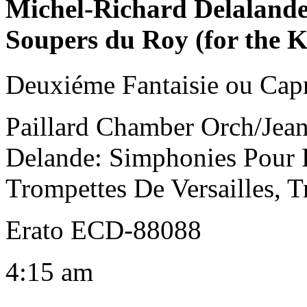
Michel-Richard Delaland
Soupers du Roy (for the 
Deuxiéme Fantaisie ou Cap
Paillard Chamber Orch/Jean
Delande: Simphonies Pour 
Trompettes De Versailles, T
Erato ECD-88088
4:15 am