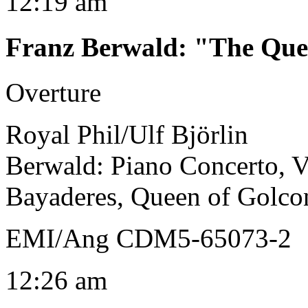
12:19 am
Franz Berwald
:
"The Que
Overture
Royal Phil/Ulf Björlin
Berwald: Piano Concerto, Vi
Bayaderes, Queen of Golco
EMI/Ang CDM5-65073-2
12:26 am