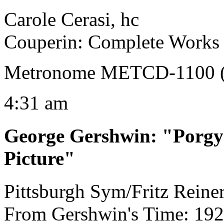
Carole Cerasi, hc
Couperin: Complete Works 
Metronome METCD-1100 (
4:31 am
George Gershwin
:
"Porgy
Picture"
Pittsburgh Sym/Fritz Reine
From Gershwin's Time: 19