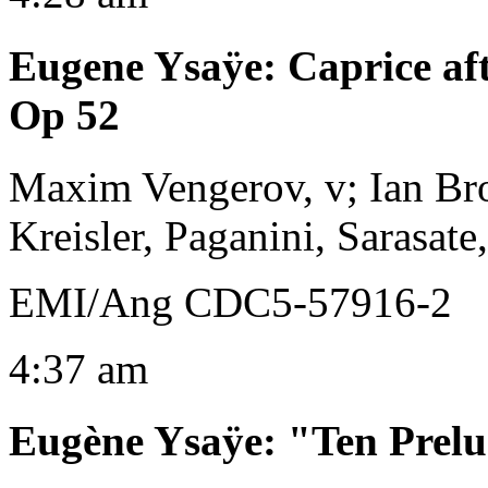
Eugene Ysaÿe
:
Caprice af
Op 52
Maxim Vengerov, v; Ian Br
Kreisler, Paganini, Sarasat
EMI/Ang CDC5-57916-2
4:37 am
Eugène Ysaÿe
:
"Ten Prelu