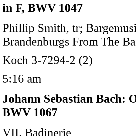
in F, BWV 1047
Phillip Smith, tr; Bargemus
Brandenburgs From The Ba
Koch 3-7294-2 (2)
5:16 am
Johann Sebastian Bach
:
O
BWV 1067
VII. Badinerie