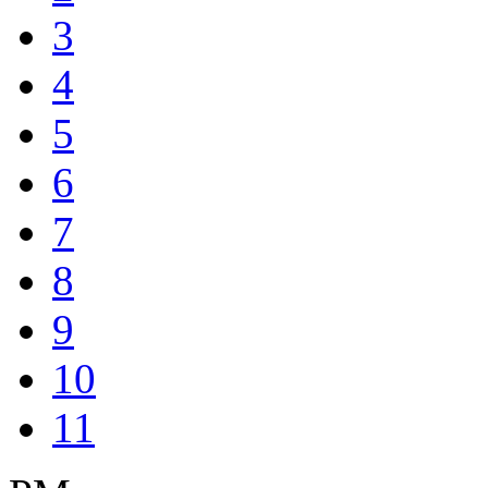
3
4
5
6
7
8
9
10
11