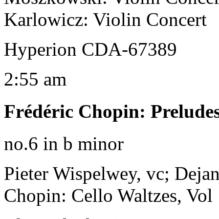
Karlowicz: Violin Concert
Hyperion CDA-67389
2:55 am
Frédéric Chopin
:
Prelude
no.6 in b minor
Pieter Wispelwey, vc; Dejan
Chopin: Cello Waltzes, Vol