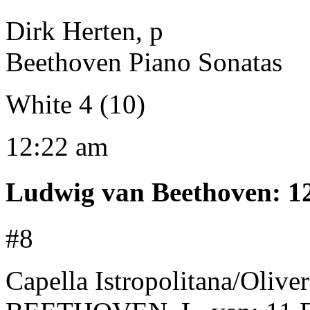
Dirk Herten, p
Beethoven Piano Sonatas
White 4 (10)
12:22 am
Ludwig van Beethoven
:
1
#8
Capella Istropolitana/Oliv