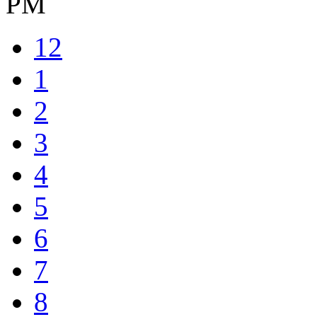
PM
12
1
2
3
4
5
6
7
8