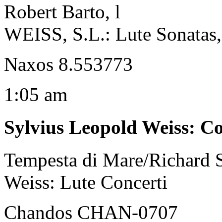
Robert Barto, l
WEISS, S.L.: Lute Sonatas, 
Naxos 8.553773
1:05 am
Sylvius Leopold Weiss
:
Co
Tempesta di Mare/Richard S
Weiss: Lute Concerti
Chandos CHAN-0707