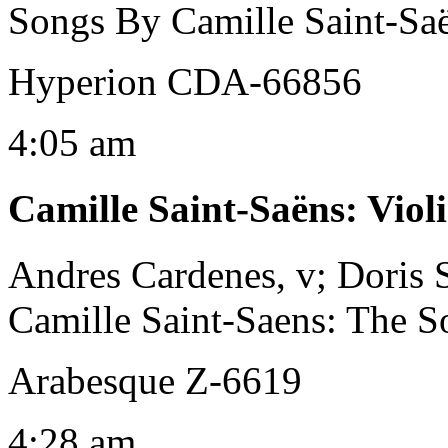
Songs By Camille Saint-Sa
Hyperion CDA-66856
4:05 am
Camille Saint-Saëns
:
Viol
Andres Cardenes, v; Doris 
Camille Saint-Saens: The So
Arabesque Z-6619
4:28 am