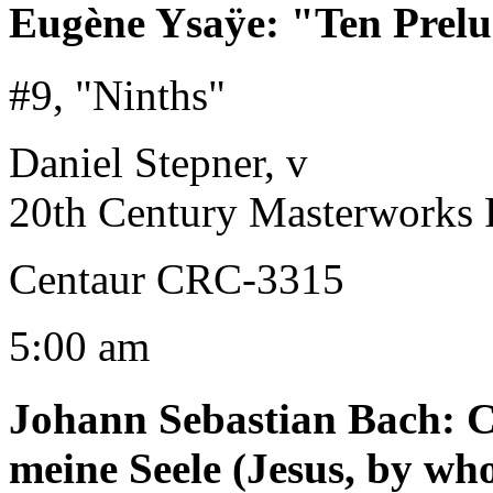
Eugène Ysaÿe
:
"Ten Prelu
#9, "Ninths"
Daniel Stepner, v
20th Century Masterworks 
Centaur CRC-3315
5:00 am
Johann Sebastian Bach
:
C
meine Seele (Jesus, by w