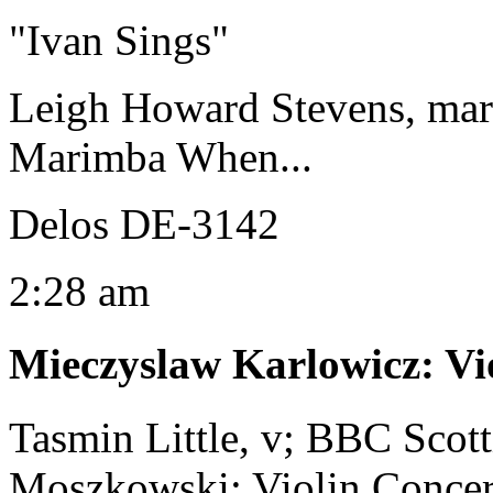
"Ivan Sings"
Leigh Howard Stevens, ma
Marimba When...
Delos DE-3142
2:28 am
Mieczyslaw Karlowicz
:
Vi
Tasmin Little, v; BBC Scot
Moszkowski: Violin Concert