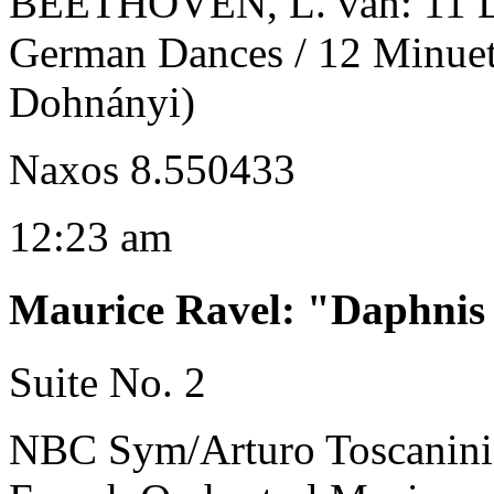
BEETHOVEN, L. van: 11 Da
German Dances / 12 Minuets
Dohnányi)
Naxos 8.550433
12:23 am
Maurice Ravel
:
"Daphnis 
Suite No. 2
NBC Sym/Arturo Toscanini