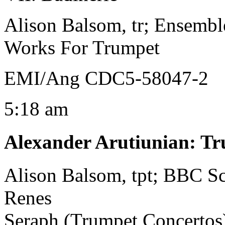
Alison Balsom, tr; Ensembl
Works For Trumpet
EMI/Ang CDC5-58047-2
5:18 am
Alexander Arutiunian
:
Tr
Alison Balsom, tpt; BBC S
Renes
Seraph (Trumpet Concertos