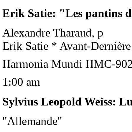
Erik Satie
:
"Les pantins d
Alexandre Tharaud, p
Erik Satie * Avant-Dernièr
Harmonia Mundi HMC-9020
1:00 am
Sylvius Leopold Weiss
:
Lu
"Allemande"