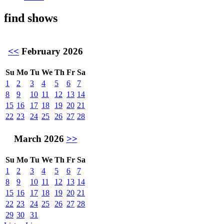
find shows
<<
February 2026
Su
Mo
Tu
We
Th
Fr
Sa
1
2
3
4
5
6
7
8
9
10
11
12
13
14
15
16
17
18
19
20
21
22
23
24
25
26
27
28
March 2026
>>
Su
Mo
Tu
We
Th
Fr
Sa
1
2
3
4
5
6
7
8
9
10
11
12
13
14
15
16
17
18
19
20
21
22
23
24
25
26
27
28
29
30
31