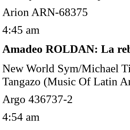
Arion ARN-68375
4:45 am
Amadeo ROLDAN
:
La re
New World Sym/Michael T
Tangazo (Music Of Latin A
Argo 436737-2
4:54 am