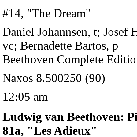
#14, "The Dream"
Daniel Johannsen, t; Josef H
vc; Bernadette Bartos, p
Beethoven Complete Editio
Naxos 8.500250 (90)
12:05 am
Ludwig van Beethoven
:
P
81a, "Les Adieux"