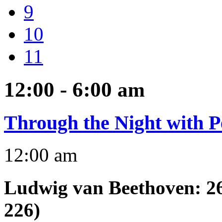
9
10
11
12:00 - 6:00
am
Through the Night with P
12:00 am
Ludwig van Beethoven
:
2
226)