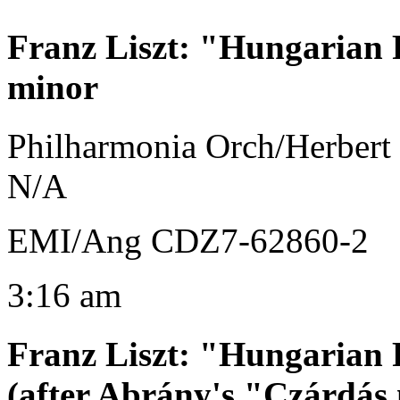
Franz Liszt
:
"Hungarian R
minor
Philharmonia Orch/Herbert
N/A
EMI/Ang CDZ7-62860-2
3:16 am
Franz Liszt
:
"Hungarian R
(after Abrány's "Czárdás 