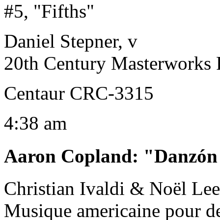
#5, "Fifths"
Daniel Stepner, v
20th Century Masterworks 
Centaur CRC-3315
4:38 am
Aaron Copland
:
"Danzón
Christian Ivaldi & Noël Lee,
Musique americaine pour d