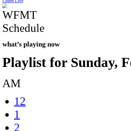
Listen Live
what’s playing now
Playlist for Sunday, 
AM
12
1
2