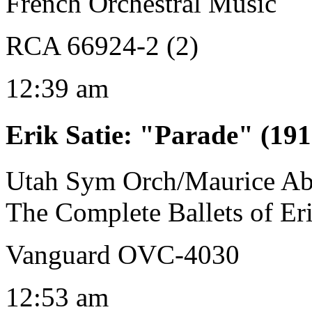
French Orchestral Music
RCA 66924-2 (2)
12:39 am
Erik Satie
:
"Parade" (191
Utah Sym Orch/Maurice Ab
The Complete Ballets of Eri
Vanguard OVC-4030
12:53 am