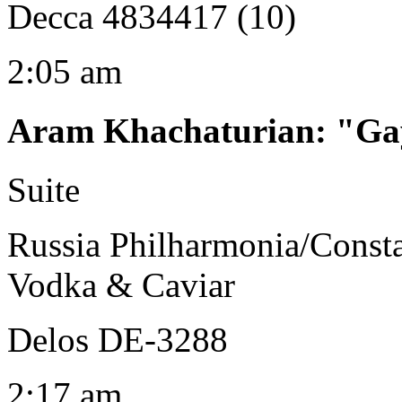
Decca 4834417 (10)
2:05 am
Aram Khachaturian
:
"Gay
Suite
Russia Philharmonia/Consta
Vodka & Caviar
Delos DE-3288
2:17 am