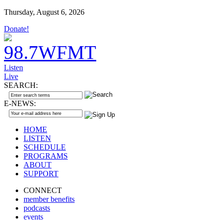
Thursday, August 6, 2026
Donate!
Listen
Live
SEARCH:
E-NEWS:
HOME
LISTEN
SCHEDULE
PROGRAMS
ABOUT
SUPPORT
CONNECT
member benefits
podcasts
events