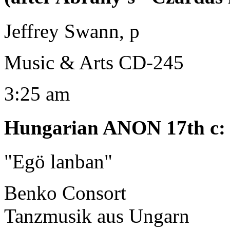
Jeffrey Swann, p
Music & Arts CD-245
3:25 am
Hungarian ANON 17th c
:
"Egö lanban"
Benko Consort
Tanzmusik aus Ungarn