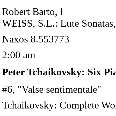
Robert Barto, l
WEISS, S.L.: Lute Sonatas, 
Naxos 8.553773
2:00 am
Peter Tchaikovsky
:
Six Pi
#6, "Valse sentimentale"
Tchaikovsky: Complete Wor