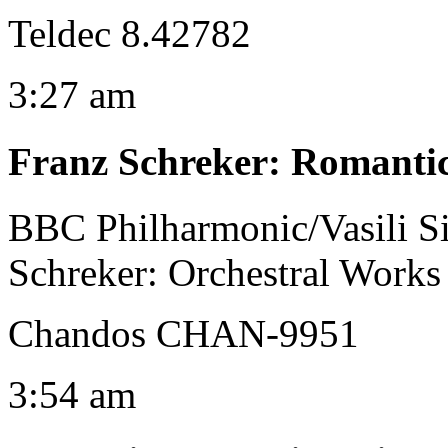
Teldec 8.42782
3:27 am
Franz Schreker
:
Romantic
BBC Philharmonic/Vasili S
Schreker: Orchestral Works 
Chandos CHAN-9951
3:54 am