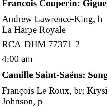
Francois Couperin
:
Gigue
Andrew Lawrence-King, h
La Harpe Royale
RCA-DHM 77371-2
4:00 am
Camille Saint-Saëns
:
Song
François Le Roux, br; Krys
Johnson, p