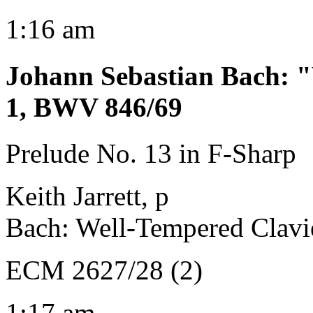
1:16 am
Johann Sebastian Bach
:
"
1, BWV 846/69
Prelude No. 13 in F-Sharp
Keith Jarrett, p
Bach: Well-Tempered Clavi
ECM 2627/28 (2)
1:17 am