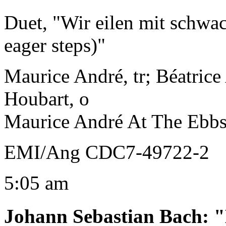
Duet, "Wir eilen mit schwa
eager steps)"
Maurice André, tr; Béatrice
Houbart, o
Maurice André At The Ebb
EMI/Ang CDC7-49722-2
5:05 am
Johann Sebastian Bach
:
"