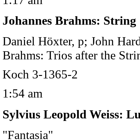
Johannes Brahms
:
String 
Daniel Höxter, p; John Hard
Brahms: Trios after the Stri
Koch 3-1365-2
1:54 am
Sylvius Leopold Weiss
:
Lu
"Fantasia"