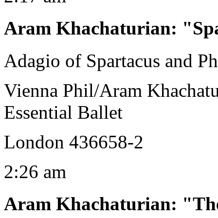
Aram Khachaturian
:
"Spa
Adagio of Spartacus and Ph
Vienna Phil/Aram Khachatu
Essential Ballet
London 436658-2
2:26 am
Aram Khachaturian
:
"The