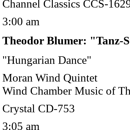
Channel Classics CCS-162
3:00 am
Theodor Blumer
:
"Tanz-S
"Hungarian Dance"
Moran Wind Quintet
Wind Chamber Music of Th
Crystal CD-753
3:05 am