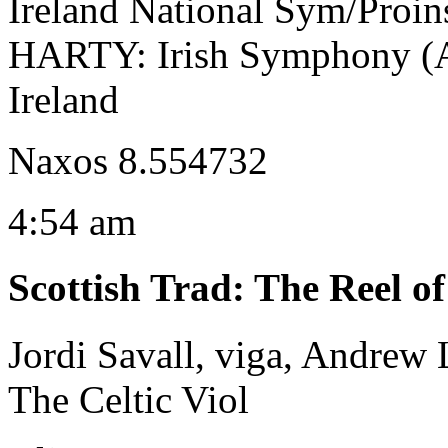
Ireland National Sym/Proin
HARTY: Irish Symphony (An
Ireland
Naxos 8.554732
4:54 am
Scottish Trad
:
The Reel o
Jordi Savall, viga, Andrew
The Celtic Viol