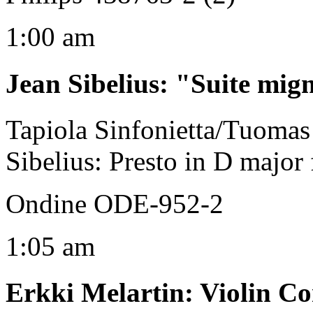
1:00 am
Jean Sibelius
:
"Suite mig
Tapiola Sinfonietta/Tuomas 
Sibelius: Presto in D major f
Ondine ODE-952-2
1:05 am
Erkki Melartin
:
Violin Co