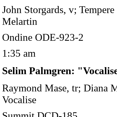
John Storgards, v; Tempere
Melartin
Ondine ODE-923-2
1:35 am
Selim Palmgren
:
"Vocalis
Raymond Mase, tr; Diana M
Vocalise
Summit DCD-185