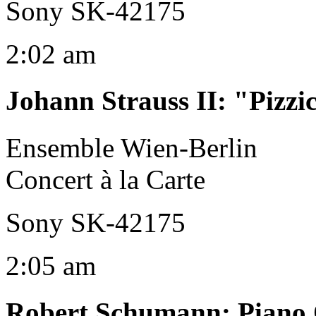
Sony SK-42175
2:02 am
Johann Strauss II
:
"Pizzi
Ensemble Wien-Berlin
Concert à la Carte
Sony SK-42175
2:05 am
Robert Schumann
:
Piano 