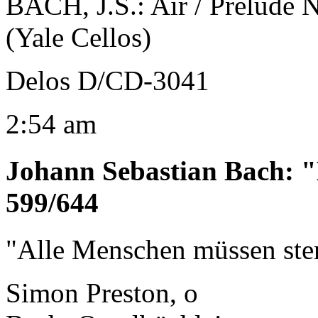
BACH, J.S.: Air / Prelude 
(Yale Cellos)
Delos D/CD-3041
2:54 am
Johann Sebastian Bach
:
"
599/644
"Alle Menschen müssen st
Simon Preston, o