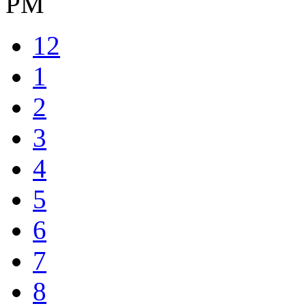
PM
12
1
2
3
4
5
6
7
8