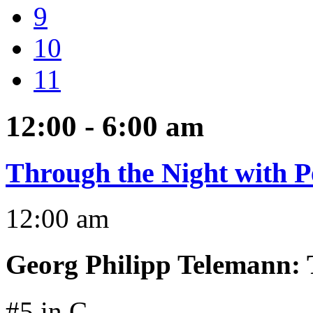
9
10
11
12:00 - 6:00
am
Through the Night with P
12:00 am
Georg Philipp Telemann
:
#5 in C