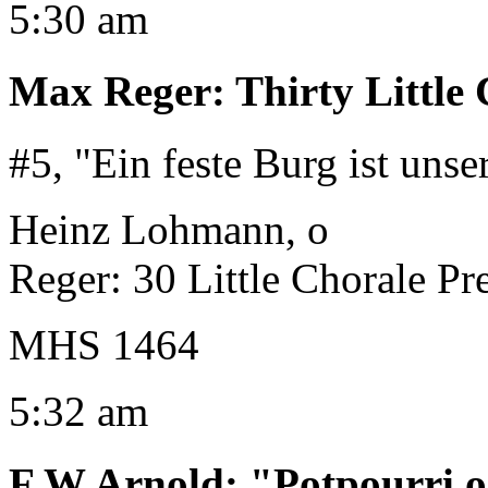
5:30 am
Max Reger
:
Thirty Little
#5, "Ein feste Burg ist unse
Heinz Lohmann, o
Reger: 30 Little Chorale Pr
MHS 1464
5:32 am
F W Arnold
:
"Potpourri 