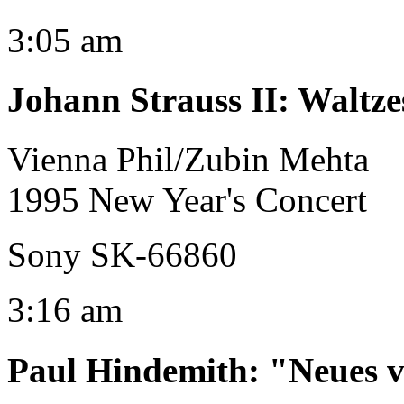
3:05 am
Johann Strauss II
:
Waltze
Vienna Phil/Zubin Mehta
1995 New Year's Concert
Sony SK-66860
3:16 am
Paul Hindemith
:
"Neues v