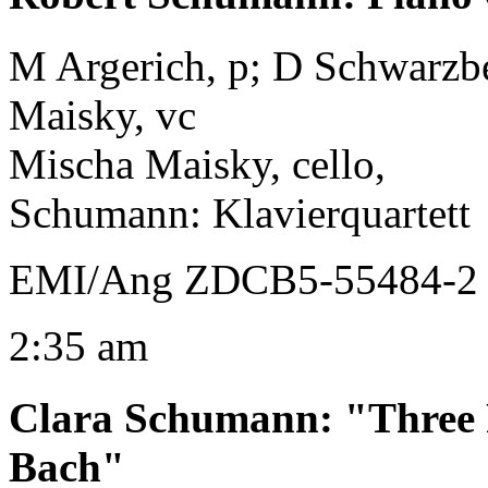
M Argerich, p; D Schwarzber
Maisky, vc
Mischa Maisky, cello,
Schumann: Klavierquartett
EMI/Ang ZDCB5-55484-2 
2:35 am
Clara Schumann
:
"Three 
Bach"