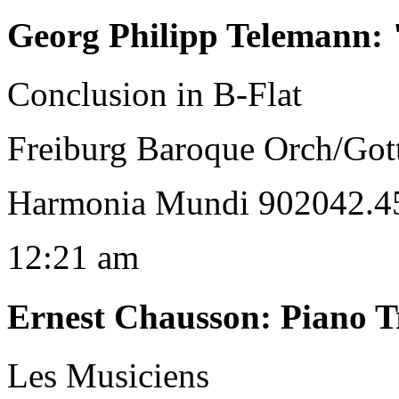
Georg Philipp Telemann
:
Conclusion in B-Flat
Freiburg Baroque Orch/Gott
Harmonia Mundi 902042.45
12:21 am
Ernest Chausson
:
Piano T
Les Musiciens