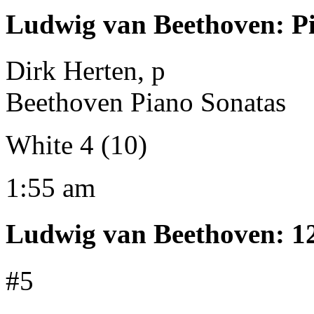
Ludwig van Beethoven
:
P
Dirk Herten, p
Beethoven Piano Sonatas
White 4 (10)
1:55 am
Ludwig van Beethoven
:
1
#5