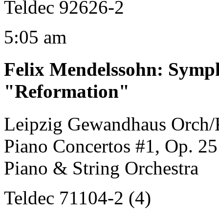
Teldec 92626-2
5:05 am
Felix Mendelssohn
:
Symph
"Reformation"
Leipzig Gewandhaus Orch/
Piano Concertos #1, Op. 25
Piano & String Orchestra
Teldec 71104-2 (4)