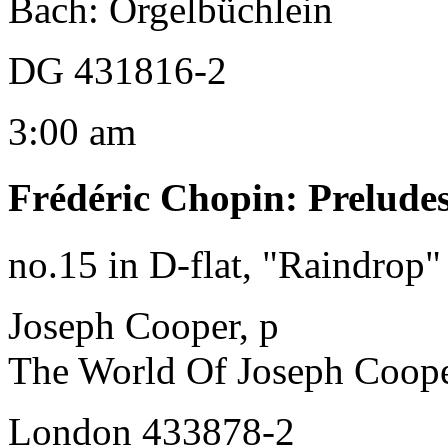
Bach: Orgelbüchlein
DG 431816-2
3:00 am
Frédéric Chopin
:
Prelude
no.15 in D-flat, "Raindrop"
Joseph Cooper, p
The World Of Joseph Coop
London 433878-2