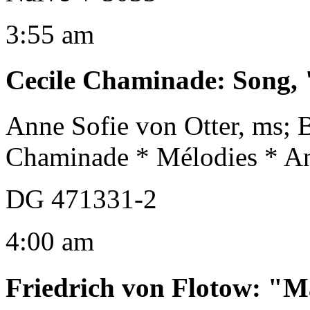
3:55 am
Cecile Chaminade
:
Song, 
Anne Sofie von Otter, ms; 
Chaminade * Mélodies * An
DG 471331-2
4:00 am
Friedrich von Flotow
:
"M