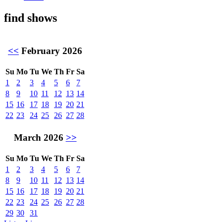
find shows
<<
February 2026
Su
Mo
Tu
We
Th
Fr
Sa
1
2
3
4
5
6
7
8
9
10
11
12
13
14
15
16
17
18
19
20
21
22
23
24
25
26
27
28
March 2026
>>
Su
Mo
Tu
We
Th
Fr
Sa
1
2
3
4
5
6
7
8
9
10
11
12
13
14
15
16
17
18
19
20
21
22
23
24
25
26
27
28
29
30
31