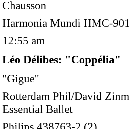
Chausson
Harmonia Mundi HMC-90
12:55 am
Léo Délibes
:
"Coppélia"
"Gigue"
Rotterdam Phil/David Zin
Essential Ballet
Philips 438763-2 (2)