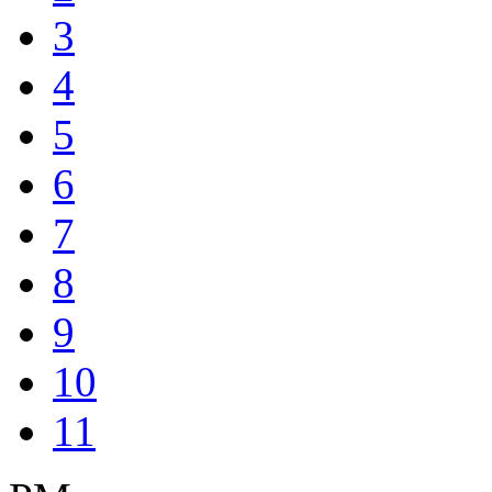
3
4
5
6
7
8
9
10
11