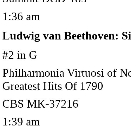
1:36 am
Ludwig van Beethoven
:
S
#2 in G
Philharmonia Virtuosi of 
Greatest Hits Of 1790
CBS MK-37216
1:39 am