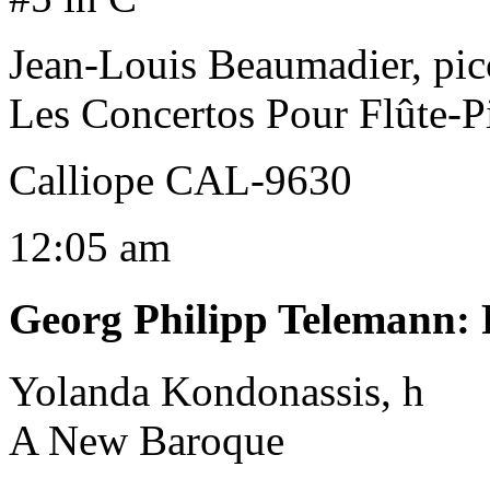
Jean-Louis Beaumadier, pic
Les Concertos Pour Flûte-P
Calliope CAL-9630
12:05 am
Georg Philipp Telemann
:
Yolanda Kondonassis, h
A New Baroque