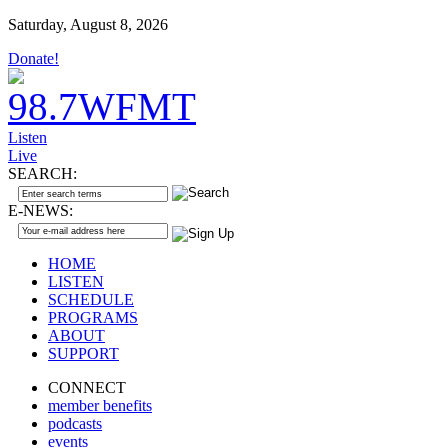
Saturday, August 8, 2026
Donate!
Listen
Live
SEARCH:
E-NEWS:
HOME
LISTEN
SCHEDULE
PROGRAMS
ABOUT
SUPPORT
CONNECT
member benefits
podcasts
events