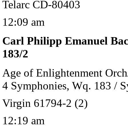
Telarc CD-80403
12:09 am
Carl Philipp Emanuel Ba
183/2
Age of Enlightenment Orch
4 Symphonies, Wq. 183 / 
Virgin 61794-2 (2)
12:19 am