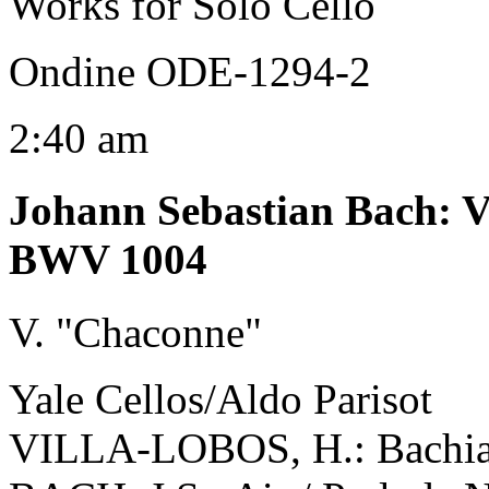
Works for Solo Cello
Ondine ODE-1294-2
2:40 am
Johann Sebastian Bach
:
V
BWV 1004
V. "Chaconne"
Yale Cellos/Aldo Parisot
VILLA-LOBOS, H.: Bachiana