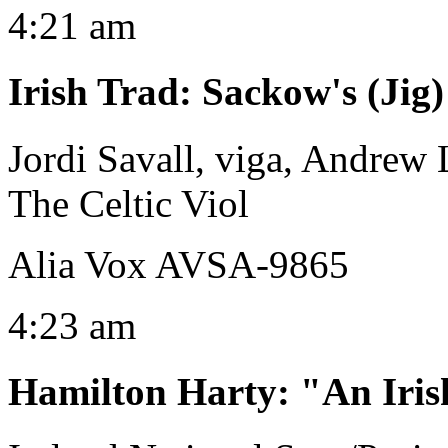
4:21 am
Irish Trad
:
Sackow's (Jig)
Jordi Savall, viga, Andrew
The Celtic Viol
Alia Vox AVSA-9865
4:23 am
Hamilton Harty
:
"An Iri