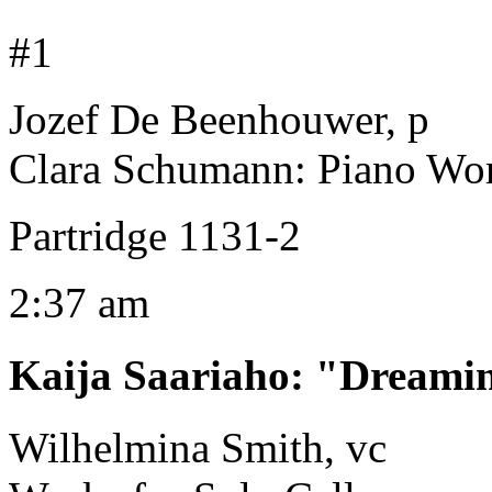
#1
Jozef De Beenhouwer, p
Clara Schumann: Piano Wor
Partridge 1131-2
2:37 am
Kaija Saariaho
:
"Dreamin
Wilhelmina Smith, vc