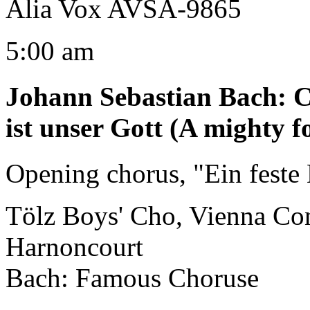
Alia Vox AVSA-9865
5:00 am
Johann Sebastian Bach
:
C
ist unser Gott (A mighty f
Opening chorus, "Ein feste 
Tölz Boys' Cho, Vienna Co
Harnoncourt
Bach: Famous Choruse