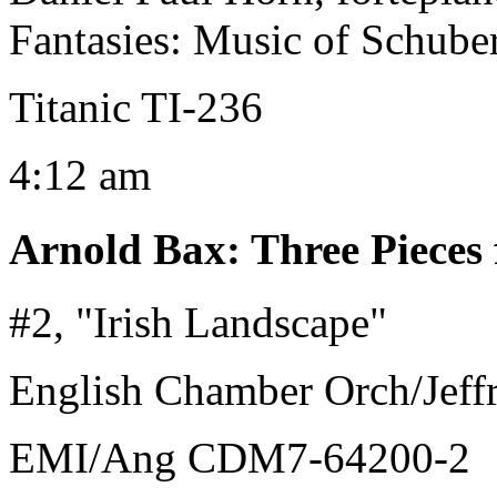
Fantasies: Music of Schube
Titanic TI-236
4:12 am
Arnold Bax
:
Three Pieces
#2, "Irish Landscape"
English Chamber Orch/Jeffr
EMI/Ang CDM7-64200-2