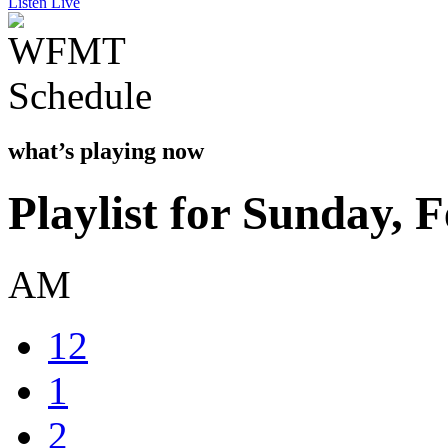
Listen Live
what’s playing now
Playlist for Sunday, 
AM
12
1
2