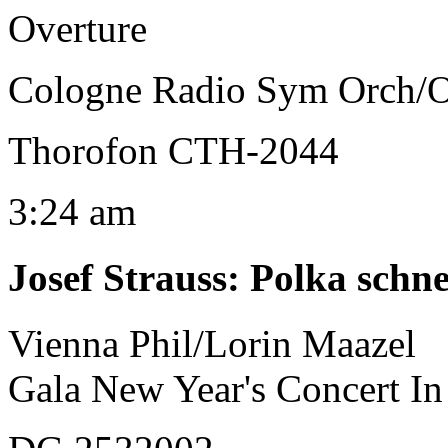
Overture
Cologne Radio Sym Orch/
Thorofon CTH-2044
3:24 am
Josef Strauss
:
Polka schne
Vienna Phil/Lorin Maazel
Gala New Year's Concert In