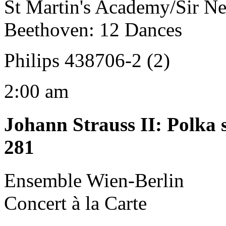
St Martin's Academy/Sir Ne
Beethoven: 12 Dances
Philips 438706-2 (2)
2:00 am
Johann Strauss II
:
Polka 
281
Ensemble Wien-Berlin
Concert à la Carte