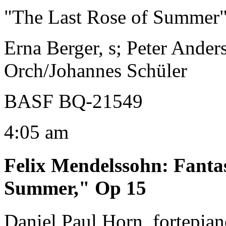
"The Last Rose of Summer
Erna Berger, s; Peter Anders
Orch/Johannes Schüler
BASF BQ-21549
4:05 am
Felix Mendelssohn
:
Fanta
Summer," Op 15
Daniel Paul Horn, fortepia