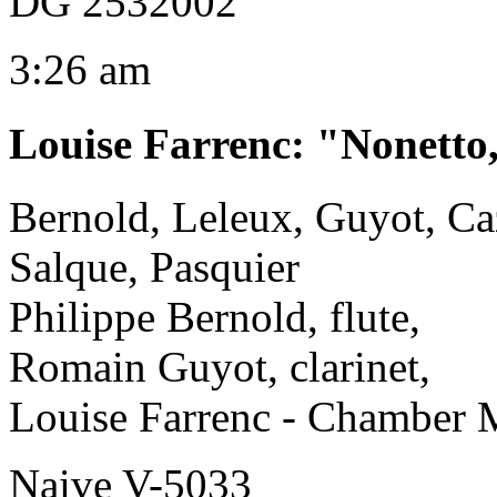
DG 2532002
3:26 am
Louise Farrenc
:
"Nonetto
Bernold, Leleux, Guyot, Caz
Salque, Pasquier
Philippe Bernold, flute,
Romain Guyot, clarinet,
Louise Farrenc - Chamber 
Naive V-5033