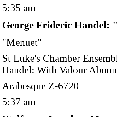
5:35 am
George Frideric Handel
:
"Menuet"
St Luke's Chamber Ensemb
Handel: With Valour Abou
Arabesque Z-6720
5:37 am