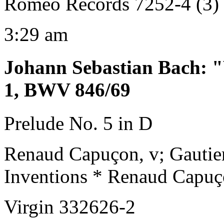
Romeo Records 7252-4 (3)
3:29 am
Johann Sebastian Bach
:
"
1, BWV 846/69
Prelude No. 5 in D
Renaud Capuçon, v; Gautie
Inventions * Renaud Capuç
Virgin 332626-2