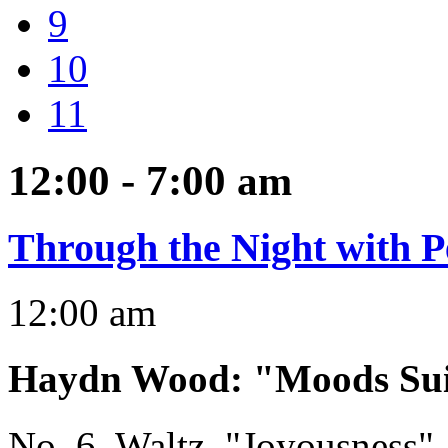
9
10
11
12:00 - 7:00
am
Through the Night with P
12:00 am
Haydn Wood
:
"Moods Sui
No. 6, Waltz, "Joyousness"