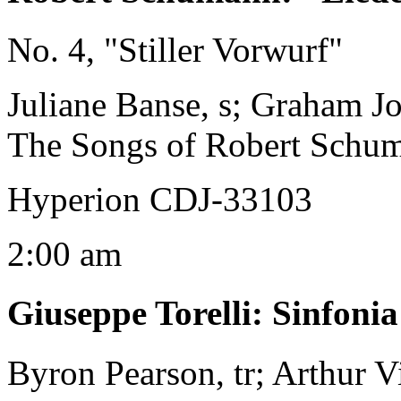
No. 4, "Stiller Vorwurf"
Juliane Banse, s; Graham J
The Songs of Robert Schu
Hyperion CDJ-33103
2:00 am
Giuseppe Torelli
:
Sinfoni
Byron Pearson, tr; Arthur V