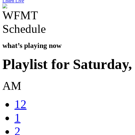
Listen Live
what’s playing now
Playlist for Saturday
AM
12
1
2