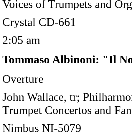
Voices of Trumpets and Or
Crystal CD-661
2:05 am
Tommaso Albinoni
:
"Il N
Overture
John Wallace, tr; Philharm
Trumpet Concertos and Fan
Nimbus NI-5079