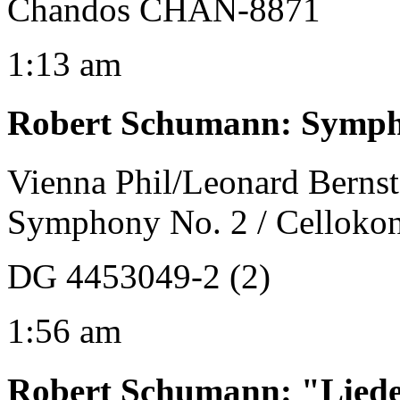
Chandos CHAN-8871
1:13 am
Robert Schumann
:
Sympho
Vienna Phil/Leonard Bernst
Symphony No. 2 / Cellokon
DG 4453049-2 (2)
1:56 am
Robert Schumann
:
"Liede