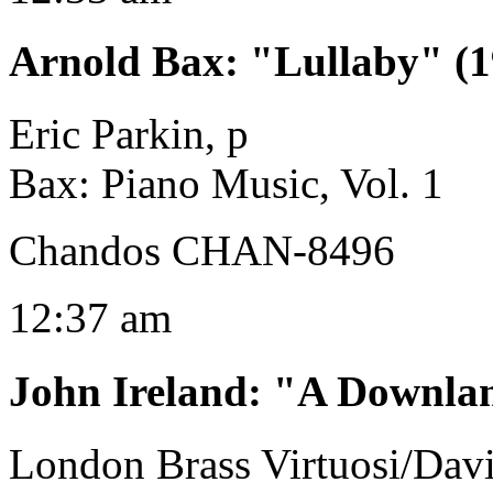
Arnold Bax
:
"Lullaby" (1
Eric Parkin, p
Bax: Piano Music, Vol. 1
Chandos CHAN-8496
12:37 am
John Ireland
:
"A Downlan
London Brass Virtuosi/Dav