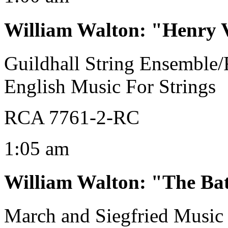
William Walton
:
"Henry V
Guildhall String Ensemble/
English Music For Strings
RCA 7761-2-RC
1:05 am
William Walton
:
"The Bat
March and Siegfried Music