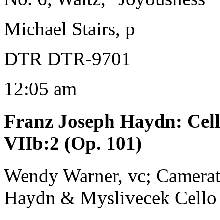
Michael Stairs, p
DTR DTR-9701
12:05 am
Franz Joseph Haydn
:
Cel
VIIb:2 (Op. 101)
Wendy Warner, vc; Camerat
Haydn & Myslivecek Cello