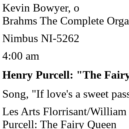
Kevin Bowyer, o
Brahms The Complete Orga
Nimbus NI-5262
4:00 am
Henry Purcell
:
"The Fair
Song, "If love's a sweet pas
Les Arts Florrisant/William 
Purcell: The Fairy Queen