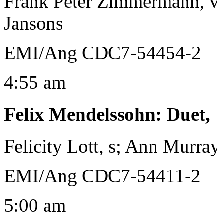
Frank Peter Zimmermann, v
Jansons
EMI/Ang CDC7-54454-2
4:55 am
Felix Mendelssohn
:
Duet,
Felicity Lott, s; Ann Murr
EMI/Ang CDC7-54411-2
5:00 am