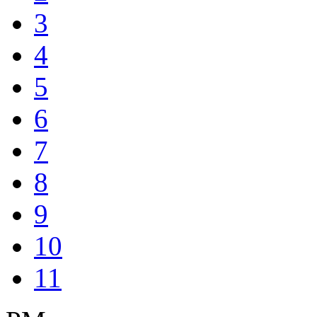
3
4
5
6
7
8
9
10
11