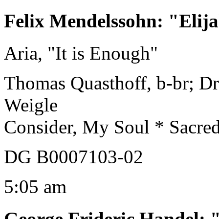
Felix Mendelssohn
:
"Elij
Aria, "It is Enough"
Thomas Quasthoff, b-br; Dr
Weigle
Consider, My Soul * Sacre
DG B0007103-02
5:05 am
George Frideric Handel
: