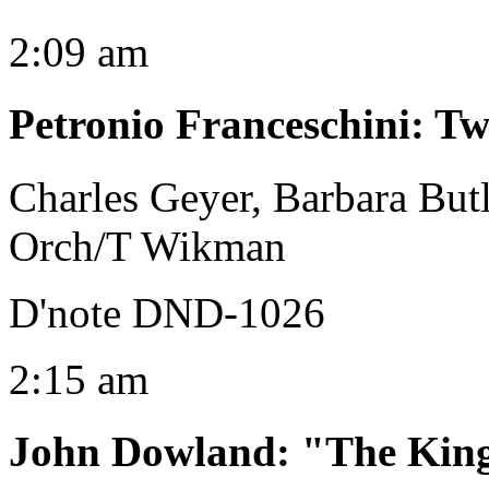
2:09 am
Petronio Franceschini
:
Tw
Charles Geyer, Barbara Butl
Orch/T Wikman
D'note DND-1026
2:15 am
John Dowland
:
"The King