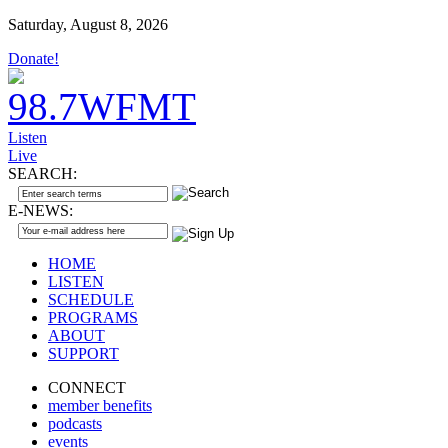
Saturday, August 8, 2026
Donate!
Listen
Live
SEARCH:
E-NEWS:
HOME
LISTEN
SCHEDULE
PROGRAMS
ABOUT
SUPPORT
CONNECT
member benefits
podcasts
events