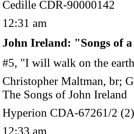
Cedille CDR-90000142
12:31 am
John Ireland
:
"Songs of 
#5, "I will walk on the eart
Christopher Maltman, br; 
The Songs of John Ireland
Hyperion CDA-67261/2 (2
12:33 am