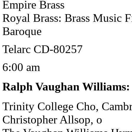
Empire Brass
Royal Brass: Brass Music 
Baroque
Telarc CD-80257
6:00 am
Ralph Vaughan Williams
Trinity College Cho, Camb
Christopher Allsop, o