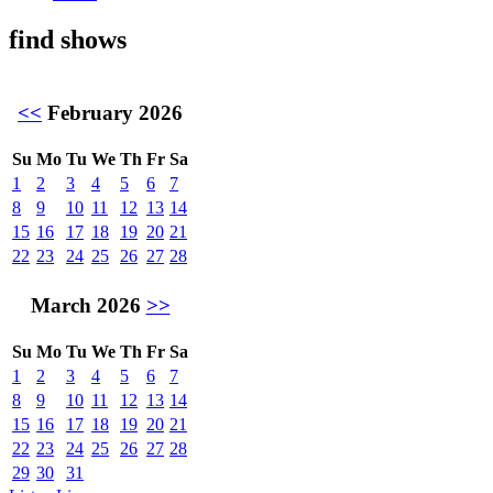
find shows
<<
February 2026
Su
Mo
Tu
We
Th
Fr
Sa
1
2
3
4
5
6
7
8
9
10
11
12
13
14
15
16
17
18
19
20
21
22
23
24
25
26
27
28
March 2026
>>
Su
Mo
Tu
We
Th
Fr
Sa
1
2
3
4
5
6
7
8
9
10
11
12
13
14
15
16
17
18
19
20
21
22
23
24
25
26
27
28
29
30
31