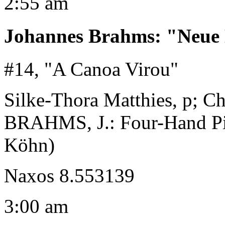
2:55 am
Johannes Brahms
:
"Neue 
#14, "A Canoa Virou"
Silke-Thora Matthies, p; Ch
BRAHMS, J.: Four-Hand Pia
Köhn)
Naxos 8.553139
3:00 am