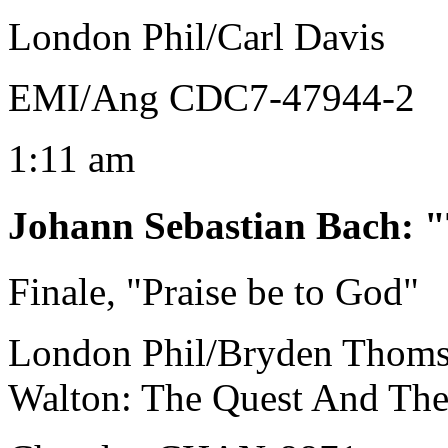
London Phil/Carl Davis
EMI/Ang CDC7-47944-2
1:11 am
Johann Sebastian Bach
:
"
Finale, "Praise be to God"
London Phil/Bryden Thom
Walton: The Quest And The 