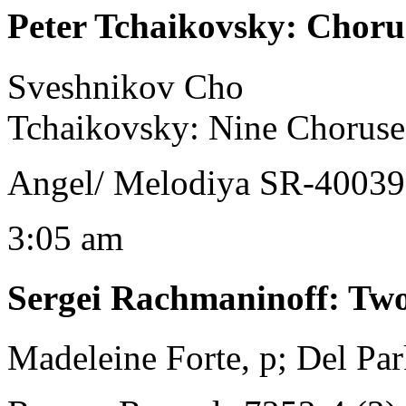
Peter Tchaikovsky
:
Chorus
Sveshnikov Cho
Tchaikovsky: Nine Choruse
Angel/ Melodiya SR-40039
3:05 am
Sergei Rachmaninoff
:
Two
Madeleine Forte, p; Del Par