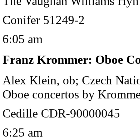
The Vaughan Williams Hym
Conifer 51249-2
6:05 am
Franz Krommer
:
Oboe Con
Alex Klein, ob; Czech Nat
Oboe concertos by Kromm
Cedille CDR-90000045
6:25 am