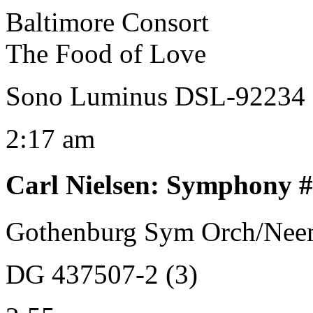
Baltimore Consort
The Food of Love
Sono Luminus DSL-92234
2:17 am
Carl Nielsen
:
Symphony #3
Gothenburg Sym Orch/Neem
DG 437507-2 (3)