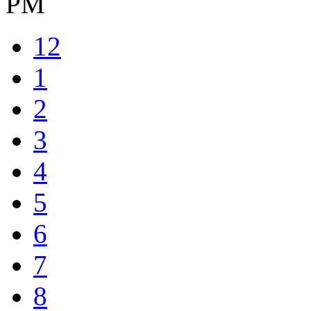
PM
12
1
2
3
4
5
6
7
8