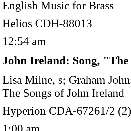
English Music for Brass
Helios CDH-88013
12:54 am
John Ireland
:
Song, "The
Lisa Milne, s; Graham John
The Songs of John Ireland
Hyperion CDA-67261/2 (2
1:00 am