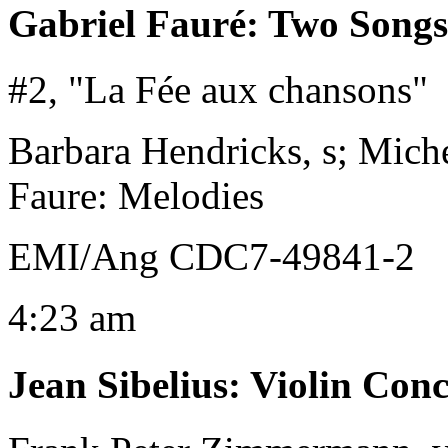
Gabriel Fauré
:
Two Songs
#2, "La Fée aux chansons"
Barbara Hendricks, s; Miche
Faure: Melodies
EMI/Ang CDC7-49841-2
4:23 am
Jean Sibelius
:
Violin Conc