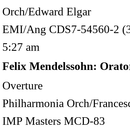
Orch/Edward Elgar
EMI/Ang CDS7-54560-2 (3
5:27 am
Felix Mendelssohn
:
Orato
Overture
Philharmonia Orch/Frances
IMP Masters MCD-83