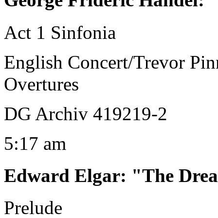
Act 1 Sinfonia
English Concert/Trevor Pin
Overtures
DG Archiv 419219-2
5:17 am
Edward Elgar
:
"The Drea
Prelude