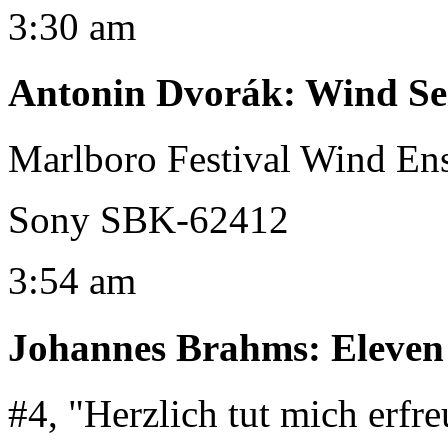
3:30 am
Antonin Dvorák
:
Wind Ser
Marlboro Festival Wind E
Sony SBK-62412
3:54 am
Johannes Brahms
:
Eleven
#4, "Herzlich tut mich erfr