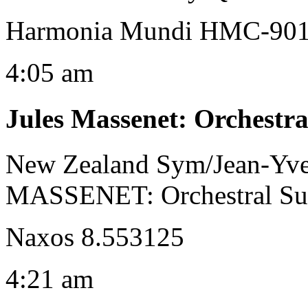
Harmonia Mundi HMC-9013
4:05 am
Jules Massenet
:
Orchestra
New Zealand Sym/Jean-Yve
MASSENET: Orchestral Suit
Naxos 8.553125
4:21 am