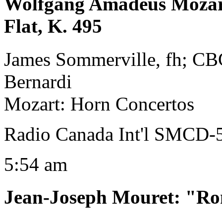
Wolfgang Amadeus Moza
Flat, K. 495
James Sommerville, fh; C
Bernardi
Mozart: Horn Concertos
Radio Canada Int'l SMCD-
5:54 am
Jean-Joseph Mouret
:
"Ro