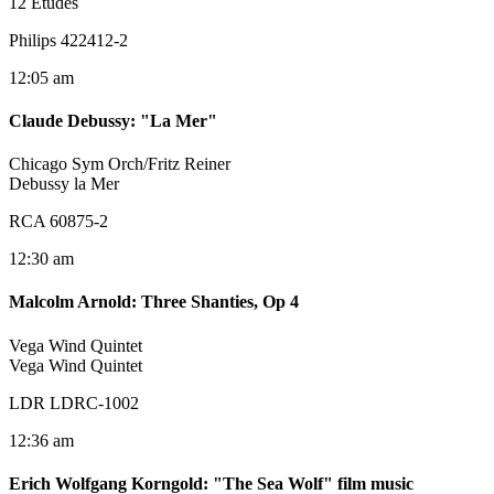
12 Etudes
Philips 422412-2
12:05 am
Claude Debussy
:
"La Mer"
Chicago Sym Orch/Fritz Reiner
Debussy la Mer
RCA 60875-2
12:30 am
Malcolm Arnold
:
Three Shanties, Op 4
Vega Wind Quintet
Vega Wind Quintet
LDR LDRC-1002
12:36 am
Erich Wolfgang Korngold
:
"The Sea Wolf" film music