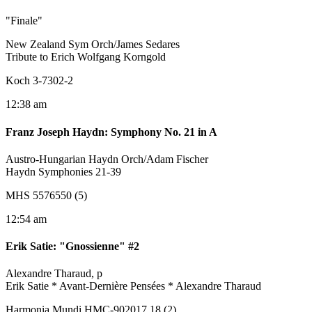
"Finale"
New Zealand Sym Orch/James Sedares
Tribute to Erich Wolfgang Korngold
Koch 3-7302-2
12:38 am
Franz Joseph Haydn
:
Symphony No. 21 in A
Austro-Hungarian Haydn Orch/Adam Fischer
Haydn Symphonies 21-39
MHS 5576550 (5)
12:54 am
Erik Satie
:
"Gnossienne" #2
Alexandre Tharaud, p
Erik Satie * Avant-Dernière Pensées * Alexandre Tharaud
Harmonia Mundi HMC-902017.18 (2)