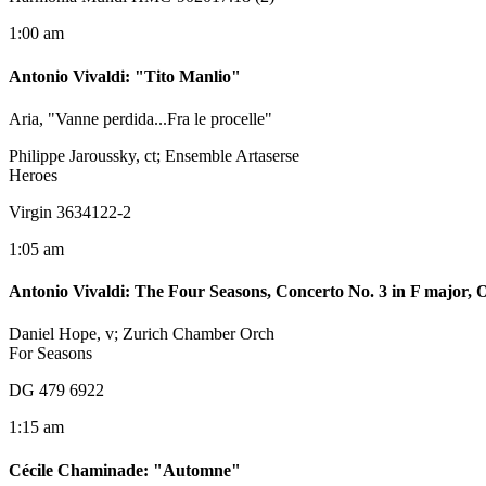
1:00 am
Antonio Vivaldi
:
"Tito Manlio"
Aria, "Vanne perdida...Fra le procelle"
Philippe Jaroussky, ct; Ensemble Artaserse
Heroes
Virgin 3634122-2
1:05 am
Antonio Vivaldi
:
The Four Seasons, Concerto No. 3 in F major,
Daniel Hope, v; Zurich Chamber Orch
For Seasons
DG 479 6922
1:15 am
Cécile Chaminade
:
"Automne"