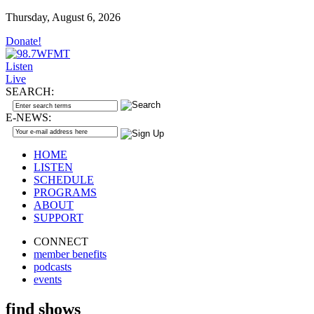
Thursday, August 6, 2026
Donate!
Listen
Live
SEARCH:
E-NEWS:
HOME
LISTEN
SCHEDULE
PROGRAMS
ABOUT
SUPPORT
CONNECT
member benefits
podcasts
events
find shows