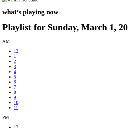
what’s playing now
Playlist for Sunday, March 1, 2
AM
12
1
2
3
4
5
6
7
8
9
10
11
PM
12