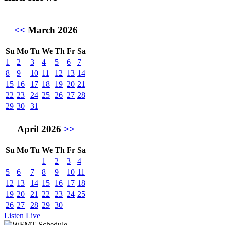
<<
March 2026
Su
Mo
Tu
We
Th
Fr
Sa
1
2
3
4
5
6
7
8
9
10
11
12
13
14
15
16
17
18
19
20
21
22
23
24
25
26
27
28
29
30
31
April 2026
>>
Su
Mo
Tu
We
Th
Fr
Sa
1
2
3
4
5
6
7
8
9
10
11
12
13
14
15
16
17
18
19
20
21
22
23
24
25
26
27
28
29
30
Listen Live