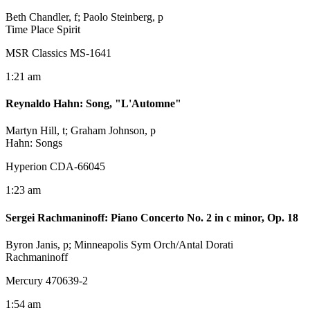
Beth Chandler, f; Paolo Steinberg, p
Time Place Spirit
MSR Classics MS-1641
1:21 am
Reynaldo Hahn
:
Song, "L'Automne"
Martyn Hill, t; Graham Johnson, p
Hahn: Songs
Hyperion CDA-66045
1:23 am
Sergei Rachmaninoff
:
Piano Concerto No. 2 in c minor, Op. 18
Byron Janis, p; Minneapolis Sym Orch/Antal Dorati
Rachmaninoff
Mercury 470639-2
1:54 am