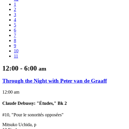
1
2
3
4
5
6
7
8
9
10
11
12:00 - 6:00
am
Through the Night with Peter van de Graaff
12:00 am
Claude Debussy
:
"Études," Bk 2
#10, "Pour le sonorités opposées"
Mitsuko Uchida, p