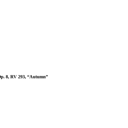
 Op. 8, RV 293, “Autumn”