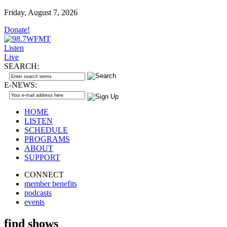
Friday, August 7, 2026
Donate!
Listen
Live
SEARCH:
E-NEWS:
HOME
LISTEN
SCHEDULE
PROGRAMS
ABOUT
SUPPORT
CONNECT
member benefits
podcasts
events
find shows