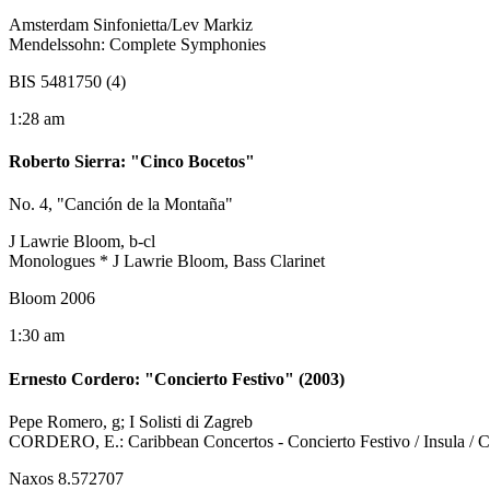
Amsterdam Sinfonietta/Lev Markiz
Mendelssohn: Complete Symphonies
BIS 5481750 (4)
1:28 am
Roberto Sierra
:
"Cinco Bocetos"
No. 4, "Canción de la Montaña"
J Lawrie Bloom, b-cl
Monologues * J Lawrie Bloom, Bass Clarinet
Bloom 2006
1:30 am
Ernesto Cordero
:
"Concierto Festivo" (2003)
Pepe Romero, g; I Solisti di Zagreb
CORDERO, E.: Caribbean Concertos - Concierto Festivo / Insula / Con
Naxos 8.572707