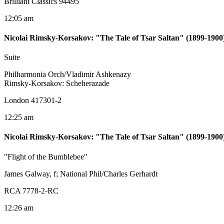
Brilliant Classics 94495
12:05 am
Nicolai Rimsky-Korsakov
:
"The Tale of Tsar Saltan" (1899-1900
Suite
Philharmonia Orch/Vladimir Ashkenazy
Rimsky-Korsakov: Scheherazade
London 417301-2
12:25 am
Nicolai Rimsky-Korsakov
:
"The Tale of Tsar Saltan" (1899-1900
"Flight of the Bumblebee"
James Galway, f; National Phil/Charles Gerhardt
RCA 7778-2-RC
12:26 am