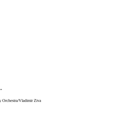
d"
Orchestra/Vladimir Ziva