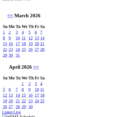
<<
March 2026
Su
Mo
Tu
We
Th
Fr
Sa
1
2
3
4
5
6
7
8
9
10
11
12
13
14
15
16
17
18
19
20
21
22
23
24
25
26
27
28
29
30
31
April 2026
>>
Su
Mo
Tu
We
Th
Fr
Sa
1
2
3
4
5
6
7
8
9
10
11
12
13
14
15
16
17
18
19
20
21
22
23
24
25
26
27
28
29
30
Listen Live