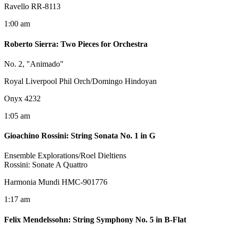
Ravello RR-8113
1:00 am
Roberto Sierra
:
Two Pieces for Orchestra
No. 2, "Animado"
Royal Liverpool Phil Orch/Domingo Hindoyan
Onyx 4232
1:05 am
Gioachino Rossini
:
String Sonata No. 1 in G
Ensemble Explorations/Roel Dieltiens
Rossini: Sonate A Quattro
Harmonia Mundi HMC-901776
1:17 am
Felix Mendelssohn
:
String Symphony No. 5 in B-Flat