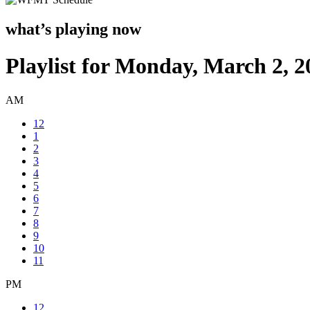
what’s playing now
Playlist for Monday, March 2, 2
AM
12
1
2
3
4
5
6
7
8
9
10
11
PM
12