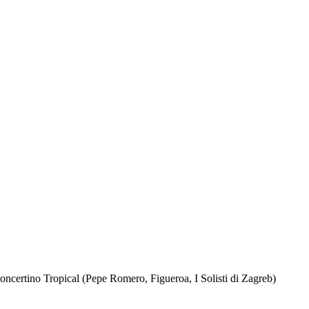
certino Tropical (Pepe Romero, Figueroa, I Solisti di Zagreb)