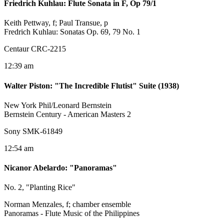
Friedrich Kuhlau
:
Flute Sonata in F, Op 79/1
Keith Pettway, f; Paul Transue, p
Fredrich Kuhlau: Sonatas Op. 69, 79 No. 1
Centaur CRC-2215
12:39 am
Walter Piston
:
"The Incredible Flutist" Suite (1938)
New York Phil/Leonard Bernstein
Bernstein Century - American Masters 2
Sony SMK-61849
12:54 am
Nicanor Abelardo
:
"Panoramas"
No. 2, "Planting Rice"
Norman Menzales, f; chamber ensemble
Panoramas - Flute Music of the Philippines