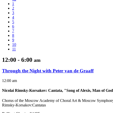
1
2
3
4
5
6
7
8
9
10
11
12:00 - 6:00
am
Through the Night with Peter van de Graaff
12:00 am
Nicolai Rimsky-Korsakov
:
Cantata, "Song of Alexis, Man of Go
Chorus of the Moscow Academy of Choral Art & Moscow Symphony 
Rimsky-Korsakov:Cantatas