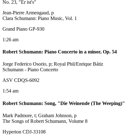
No. 23, "Er ist's"
Jean-Pierre Armengaud, p
Clara Schumann: Piano Music, Vol. 1
Grand Piano GP-930
1:26 am
Robert Schumann
:
Piano Concerto in a minor, Op. 54
Jorge Federico Osorio, p; Royal Phil/Enrique Bátiz
Schumann - Piano Concerto
ASV CDQS-6092
1:54 am
Robert Schumann
:
Song, "Die Weinende (The Weeping)"
Mark Padmore, t; Graham Johnson, p
The Songs of Robert Schumann, Volume 8
Hyperion CDJ-33108