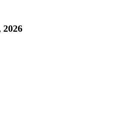
, 2026