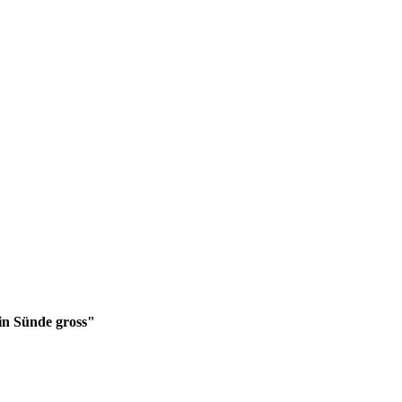
in Sünde gross"