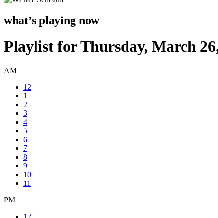
what’s playing now
Playlist for Thursday, March 26
AM
12
1
2
3
4
5
6
7
8
9
10
11
PM
12