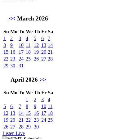
<<
March 2026
Su
Mo
Tu
We
Th
Fr
Sa
1
2
3
4
5
6
7
8
9
10
11
12
13
14
15
16
17
18
19
20
21
22
23
24
25
26
27
28
29
30
31
April 2026
>>
Su
Mo
Tu
We
Th
Fr
Sa
1
2
3
4
5
6
7
8
9
10
11
12
13
14
15
16
17
18
19
20
21
22
23
24
25
26
27
28
29
30
Listen Live