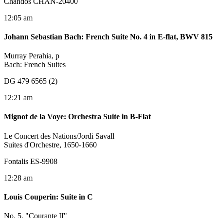
Chandos CHAN-20400
12:05 am
Johann Sebastian Bach
:
French Suite No. 4 in E-flat, BWV 815
Murray Perahia, p
Bach: French Suites
DG 479 6565 (2)
12:21 am
Mignot de la Voye
:
Orchestra Suite in B-Flat
Le Concert des Nations/Jordi Savall
Suites d'Orchestre, 1650-1660
Fontalis ES-9908
12:28 am
Louis Couperin
:
Suite in C
No. 5, "Courante II"