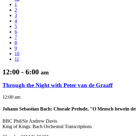
1
2
3
4
5
6
7
8
9
10
11
12:00 - 6:00
am
Through the Night with Peter van de Graaff
12:00 am
Johann Sebastian Bach
:
Chorale Prelude, "O Mensch bewein de
BBC Phil/Sir Andrew Davis
King of Kings: Bach Orchestral Transcriptions