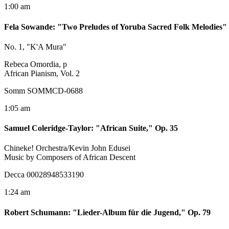
1:00 am
Fela Sowande
:
"Two Preludes of Yoruba Sacred Folk Melodies"
No. 1, "K'A Mura"
Rebeca Omordia, p
African Pianism, Vol. 2
Somm SOMMCD-0688
1:05 am
Samuel Coleridge-Taylor
:
"African Suite," Op. 35
Chineke! Orchestra/Kevin John Edusei
Music by Composers of African Descent
Decca 00028948533190
1:24 am
Robert Schumann
:
"Lieder-Album für die Jugend," Op. 79