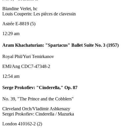
Blandine Verlet, hc
Louis Couperin: Les pièces de clavessin
Astrée E-8819 (5)
12:29 am
Aram Khachaturian
:
"Spartacus" Ballet Suite No. 3 (1957)
Royal Phil/Yuri Temirkanov
EMI/Ang CDC7-47348-2
12:54 am
Serge Prokofiev
:
"Cinderella," Op. 87
No. 39, "The Prince and the Cobblers"
Cleveland Orch/Vladimir Ashkenazy
Sergei Prokofiev: Cinderella / Mazurka
London 410162-2 (2)