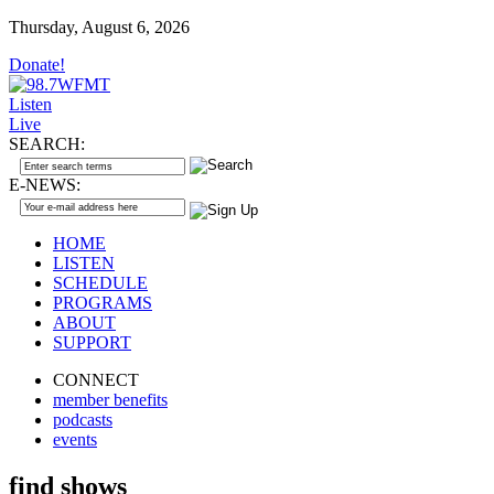
Thursday, August 6, 2026
Donate!
Listen
Live
SEARCH:
E-NEWS:
HOME
LISTEN
SCHEDULE
PROGRAMS
ABOUT
SUPPORT
CONNECT
member benefits
podcasts
events
find shows