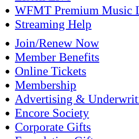
WFMT Premium Music L
Streaming Help
Join/Renew Now
Member Benefits
Online Tickets
Membership
Advertising & Underwrit
Encore Society
Corporate Gifts