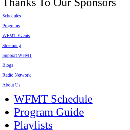
Thanks To Our Sponsors
Schedules
Programs
WFMT Events
Streaming
Support WFMT
Blogs
Radio Network
About Us
WFMT Schedule
Program Guide
Playlists