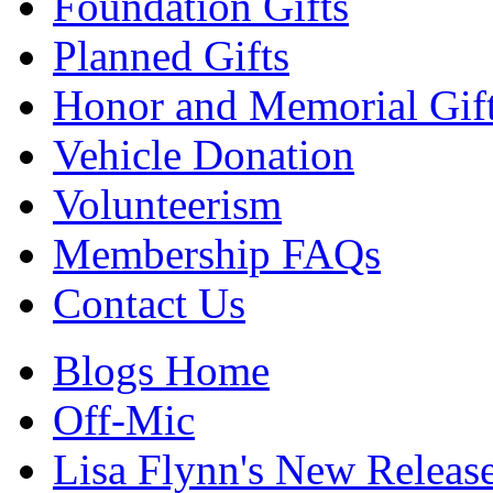
Foundation Gifts
Planned Gifts
Honor and Memorial Gif
Vehicle Donation
Volunteerism
Membership FAQs
Contact Us
Blogs Home
Off-Mic
Lisa Flynn's New Releas