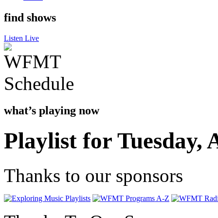
find shows
Listen Live
what’s playing now
Playlist for Tuesday, 
Thanks to our sponsors