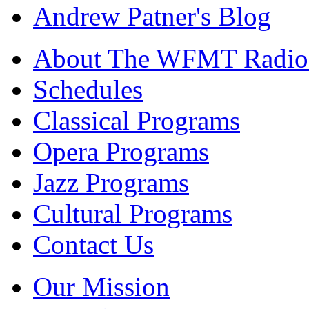
Andrew Patner's Blog
About The WFMT Radio
Schedules
Classical Programs
Opera Programs
Jazz Programs
Cultural Programs
Contact Us
Our Mission