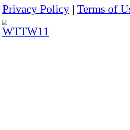
Privacy Policy
|
Terms of U