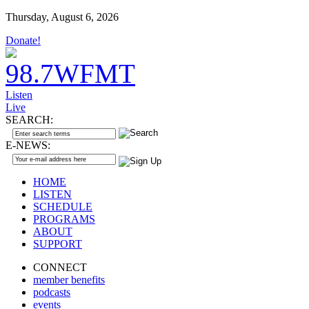
Thursday, August 6, 2026
Donate!
Listen
Live
SEARCH:
E-NEWS:
HOME
LISTEN
SCHEDULE
PROGRAMS
ABOUT
SUPPORT
CONNECT
member benefits
podcasts
events