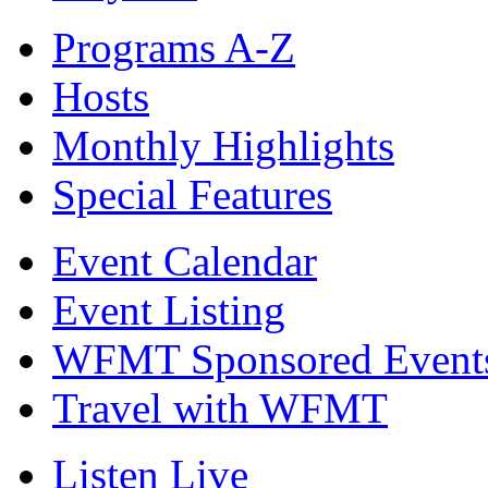
Programs A-Z
Hosts
Monthly Highlights
Special Features
Event Calendar
Event Listing
WFMT Sponsored Event
Travel with WFMT
Listen Live