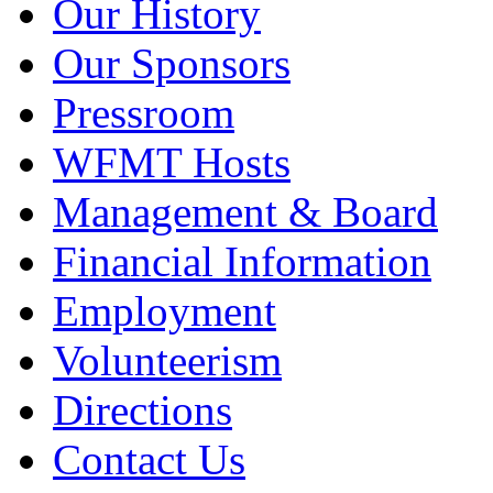
Our History
Our Sponsors
Pressroom
WFMT Hosts
Management & Board
Financial Information
Employment
Volunteerism
Directions
Contact Us