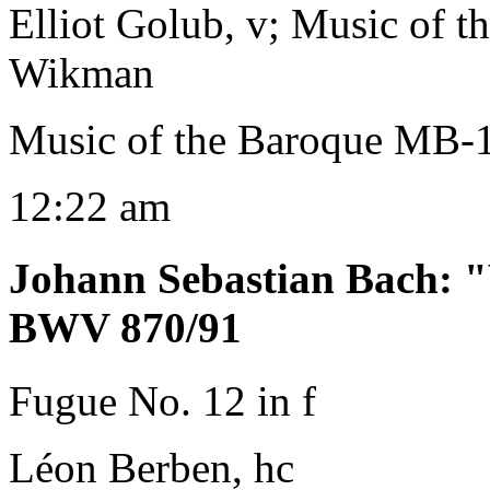
Elliot Golub, v; Music of 
Wikman
Music of the Baroque MB-
12:22 am
Johann Sebastian Bach
:
"
BWV 870/91
Fugue No. 12 in f
Léon Berben, hc