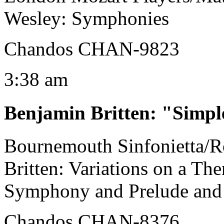
Wesley: Symphonies
Chandos CHAN-9823
3:38 am
Benjamin Britten
:
"Simpl
Bournemouth Sinfonietta/
Britten: Variations on a Th
Symphony and Prelude and
Chandos CHAN-8376