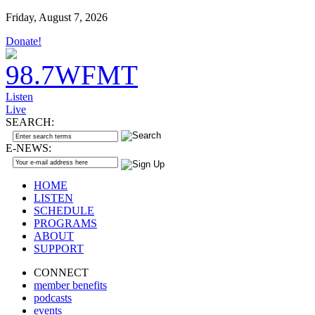
Friday, August 7, 2026
Donate!
Listen
Live
SEARCH:
E-NEWS:
HOME
LISTEN
SCHEDULE
PROGRAMS
ABOUT
SUPPORT
CONNECT
member benefits
podcasts
events