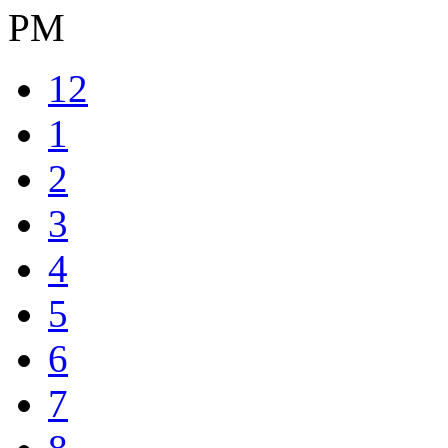
PM
12
1
2
3
4
5
6
7