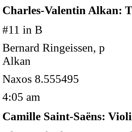
Charles-Valentin Alkan
:
T
#11 in B
Bernard Ringeissen, p
Alkan
Naxos 8.555495
4:05 am
Camille Saint-Saëns
:
Viol