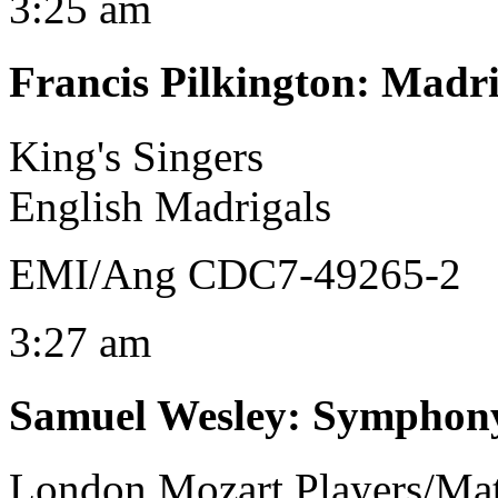
3:25 am
Francis Pilkington
:
Madri
King's Singers
English Madrigals
EMI/Ang CDC7-49265-2
3:27 am
Samuel Wesley
:
Symphony
London Mozart Players/Mat