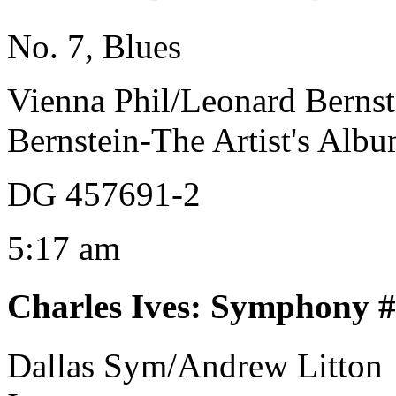
No. 7, Blues
Vienna Phil/Leonard Bernst
Bernstein-The Artist's Alb
DG 457691-2
5:17 am
Charles Ives
:
Symphony #1
Dallas Sym/Andrew Litton