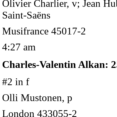
Olivier Charlier, v; Jean Hu
Saint-Saëns
Musifrance 45017-2
4:27 am
Charles-Valentin Alkan
:
2
#2 in f
Olli Mustonen, p
London 433055-2