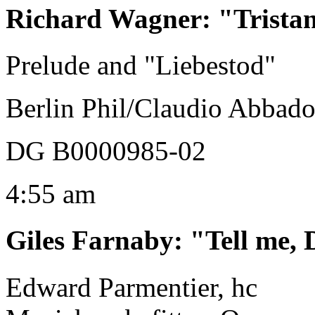
Richard Wagner
:
"Trista
Prelude and "Liebestod"
Berlin Phil/Claudio Abbad
DG B0000985-02
4:55 am
Giles Farnaby
:
"Tell me,
Edward Parmentier, hc