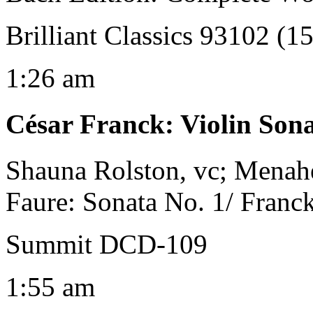
Brilliant Classics 93102 (1
1:26 am
César Franck
:
Violin Sona
Shauna Rolston, vc; Menahe
Faure: Sonata No. 1/ Franc
Summit DCD-109
1:55 am