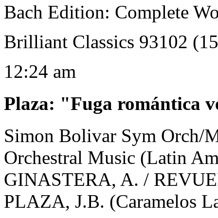
Bach Edition: Complete Wo
Brilliant Classics 93102 (1
12:24 am
Plaza
:
"Fuga romántica v
Simon Bolivar Sym Orch/M
Orchestral Music (Latin A
GINASTERA, A. / REVUEL
PLAZA, J.B. (Caramelos La