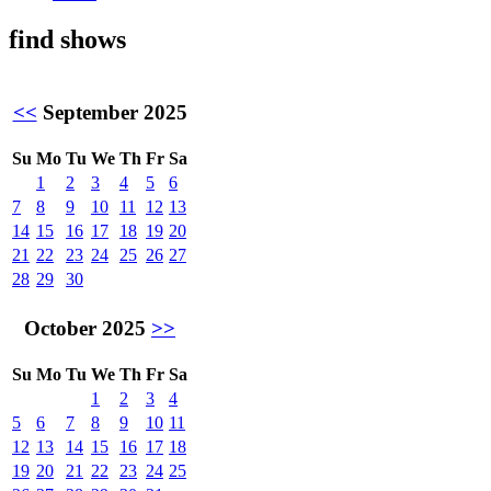
find shows
<<
September 2025
Su
Mo
Tu
We
Th
Fr
Sa
1
2
3
4
5
6
7
8
9
10
11
12
13
14
15
16
17
18
19
20
21
22
23
24
25
26
27
28
29
30
October 2025
>>
Su
Mo
Tu
We
Th
Fr
Sa
1
2
3
4
5
6
7
8
9
10
11
12
13
14
15
16
17
18
19
20
21
22
23
24
25