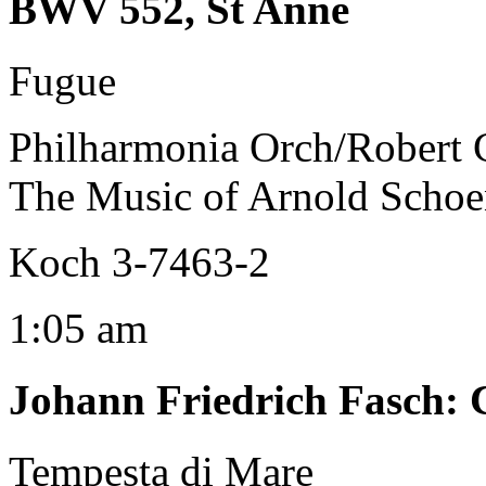
BWV 552, St Anne
Fugue
Philharmonia Orch/Robert 
The Music of Arnold Schoen
Koch 3-7463-2
1:05 am
Johann Friedrich Fasch
:
Tempesta di Mare