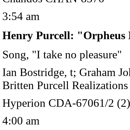
3:54 am
Henry Purcell
:
"Orpheus 
Song, "I take no pleasure"
Ian Bostridge, t; Graham Jo
Britten Purcell Realizations
Hyperion CDA-67061/2 (2
4:00 am