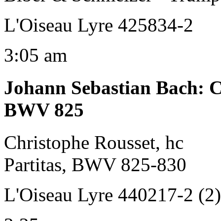
L'Oiseau Lyre 425834-2
3:05 am
Johann Sebastian Bach
:
C
BWV 825
Christophe Rousset, hc
Partitas, BWV 825-830
L'Oiseau Lyre 440217-2 (2)