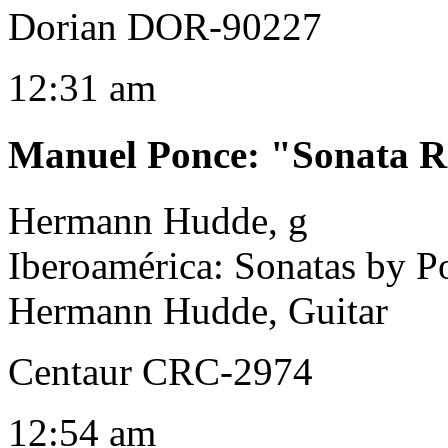
Dorian DOR-90227
12:31 am
Manuel Ponce
:
"Sonata R
Hermann Hudde, g
Iberoamérica: Sonatas by 
Hermann Hudde, Guitar
Centaur CRC-2974
12:54 am