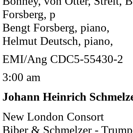
Bonney, von Otter, Streit, 
Forsberg, p
Bengt Forsberg, piano,
Helmut Deutsch, piano,
EMI/Ang CDC5-55430-2
3:00 am
Johann Heinrich Schmelz
New London Consort
Biber & Schmelzer - Trump