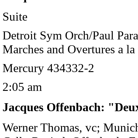
Suite
Detroit Sym Orch/Paul Par
Marches and Overtures a la
Mercury 434332-2
2:05 am
Jacques Offenbach
:
"Deux
Werner Thomas, vc; Munic