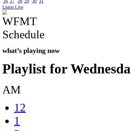
26
27
28
29
30
31
Listen Live
what’s playing now
Playlist for Wednesda
AM
12
1