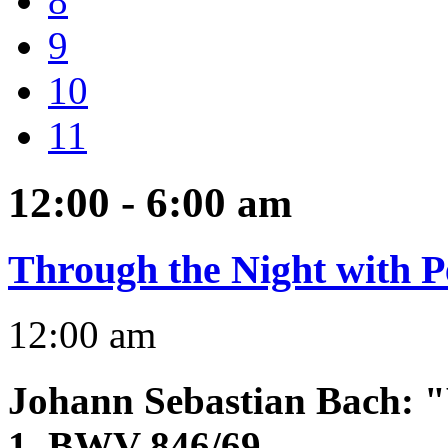
8
9
10
11
12:00 - 6:00
am
Through the Night with P
12:00 am
Johann Sebastian Bach
:
"
1, BWV 846/69