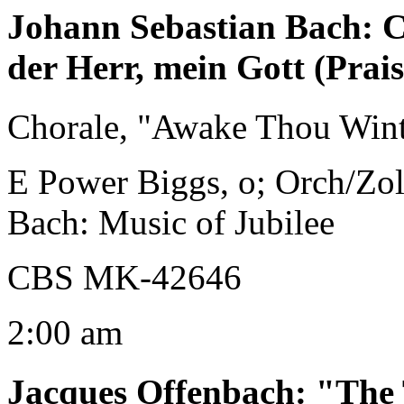
Johann Sebastian Bach
:
C
der Herr, mein Gott (Prai
Chorale, "Awake Thou Wint
E Power Biggs, o; Orch/Zo
Bach: Music of Jubilee
CBS MK-42646
2:00 am
Jacques Offenbach
:
"The 