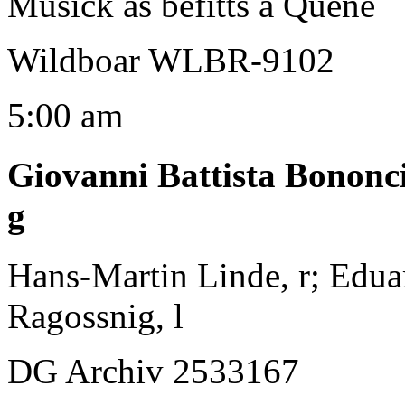
Musick as befitts a Quene
Wildboar WLBR-9102
5:00 am
Giovanni Battista Bononc
g
Hans-Martin Linde, r; Edua
Ragossnig, l
DG Archiv 2533167