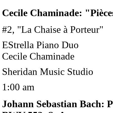
Cecile Chaminade
:
"Pièce
#2, "La Chaise à Porteur"
EStrella Piano Duo
Cecile Chaminade
Sheridan Music Studio
1:00 am
Johann Sebastian Bach
:
P