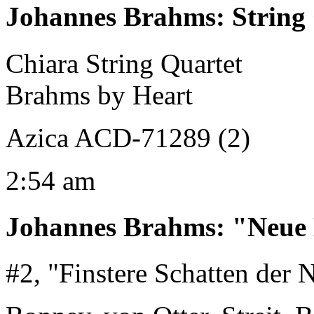
Johannes Brahms
:
String
Chiara String Quartet
Brahms by Heart
Azica ACD-71289 (2)
2:54 am
Johannes Brahms
:
"Neue 
#2, "Finstere Schatten der 