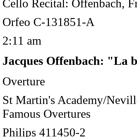
Cello Recital: Offenbach, F
Orfeo C-131851-A
2:11 am
Jacques Offenbach
:
"La b
Overture
St Martin's Academy/Nevill
Famous Overtures
Philips 411450-2