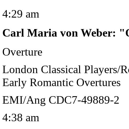
4:29 am
Carl Maria von Weber
:
"
Overture
London Classical Players/R
Early Romantic Overtures
EMI/Ang CDC7-49889-2
4:38 am