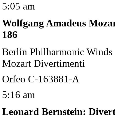
5:05 am
Wolfgang Amadeus Moza
186
Berlin Philharmonic Winds
Mozart Divertimenti
Orfeo C-163881-A
5:16 am
Leonard Bernstein
:
Diver