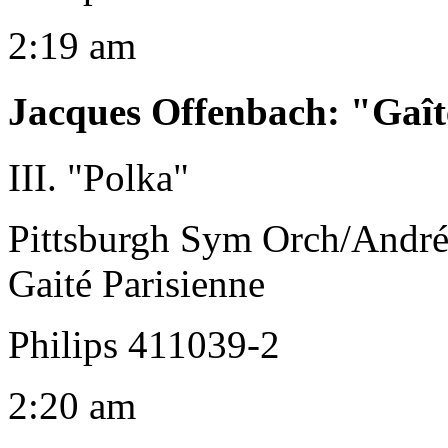
2:19 am
Jacques Offenbach
:
"Gaît
III. "Polka"
Pittsburgh Sym Orch/André
Gaité Parisienne
Philips 411039-2
2:20 am