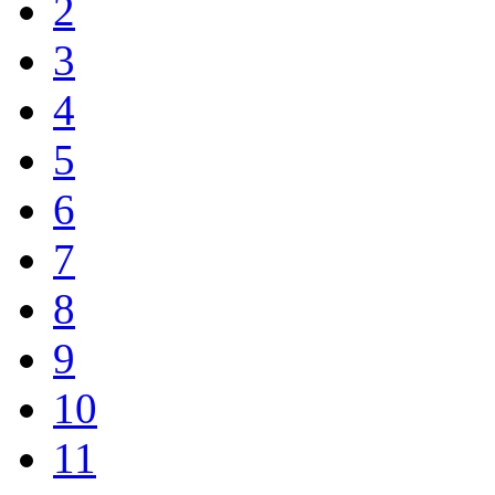
2
3
4
5
6
7
8
9
10
11