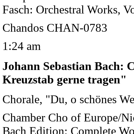
Fasch: Orchestral Works, V
Chandos CHAN-0783
1:24 am
Johann Sebastian Bach
:
C
Kreuzstab gerne tragen"
Chorale, "Du, o schönes W
Chamber Cho of Europe/Ni
Bach Edition: Complete Wo