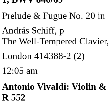
Prelude & Fugue No. 20 in
András Schiff, p
The Well-Tempered Clavier
London 414388-2 (2)
12:05 am
Antonio Vivaldi
:
Violin &
R 552