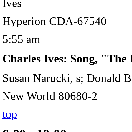
Ives
Hyperion CDA-67540
5:55 am
Charles Ives
:
Song, "The 
Susan Narucki, s; Donald B
New World 80680-2
top