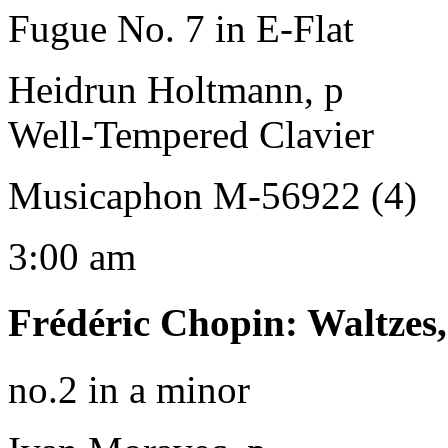
Fugue No. 7 in E-Flat
Heidrun Holtmann, p
Well-Tempered Clavier
Musicaphon M-56922 (4)
3:00 am
Frédéric Chopin
:
Waltzes
no.2 in a minor