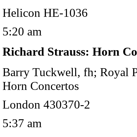
Helicon HE-1036
5:20 am
Richard Strauss
:
Horn Con
Barry Tuckwell, fh; Royal 
Horn Concertos
London 430370-2
5:37 am