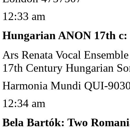
12:33 am
Hungarian ANON 17th c
Ars Renata Vocal Ensemble
17th Century Hungarian So
Harmonia Mundi QUI-903
12:34 am
Bela Bartók
:
Two Romania