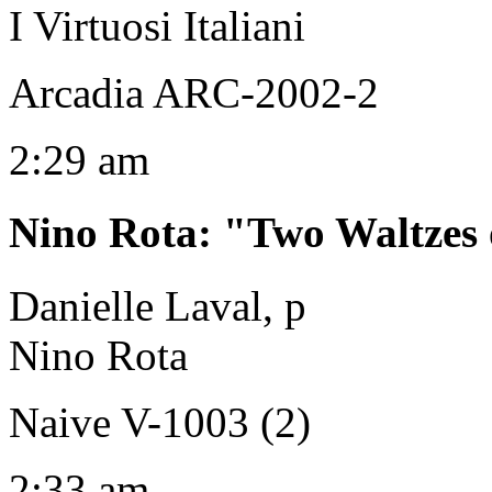
I Virtuosi Italiani
Arcadia ARC-2002-2
2:29 am
Nino Rota
:
"Two Waltzes 
Danielle Laval, p
Nino Rota
Naive V-1003 (2)
2:33 am