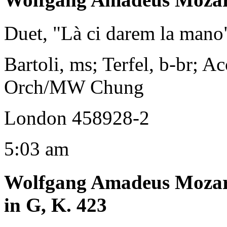
Duet, "Là ci darem la mano
Bartoli, ms; Terfel, b-br; A
Orch/MW Chung
London 458928-2
5:03 am
Wolfgang Amadeus Moza
in G, K. 423