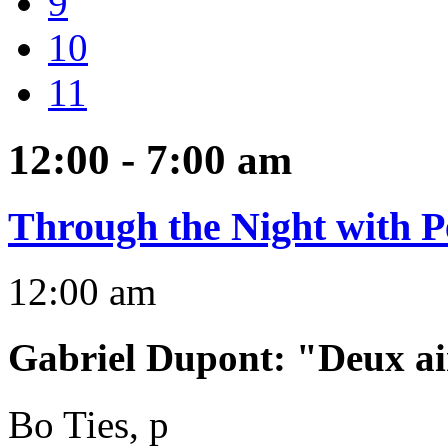
9
10
11
12:00 - 7:00
am
Through the Night with P
12:00 am
Gabriel Dupont
:
"Deux ai
Bo Ties, p