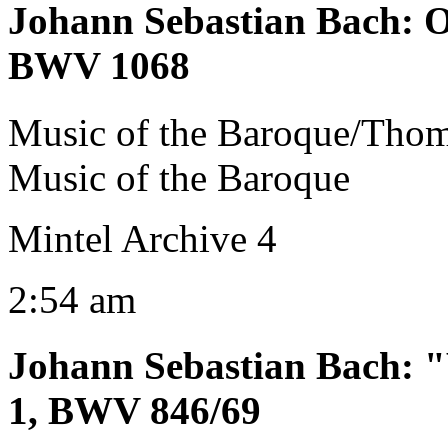
Johann Sebastian Bach
:
O
BWV 1068
Music of the Baroque/Tho
Music of the Baroque
Mintel Archive 4
2:54 am
Johann Sebastian Bach
:
"
1, BWV 846/69