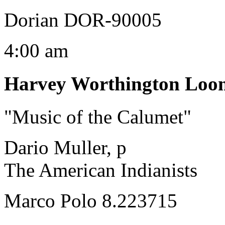
Dorian DOR-90005
4:00 am
Harvey Worthington Loo
"Music of the Calumet"
Dario Muller, p
The American Indianists
Marco Polo 8.223715