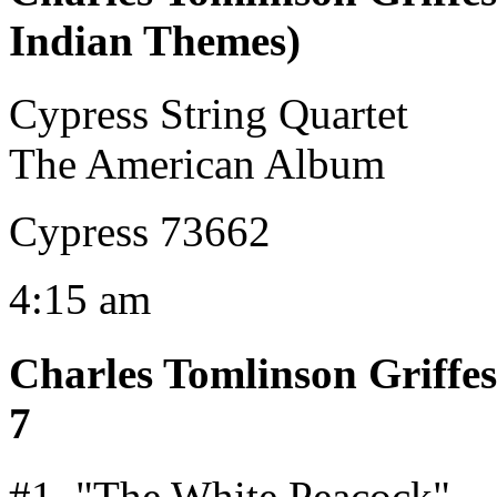
Indian Themes)
Cypress String Quartet
The American Album
Cypress 73662
4:15 am
Charles Tomlinson Griffes
7
#1, "The White Peacock"