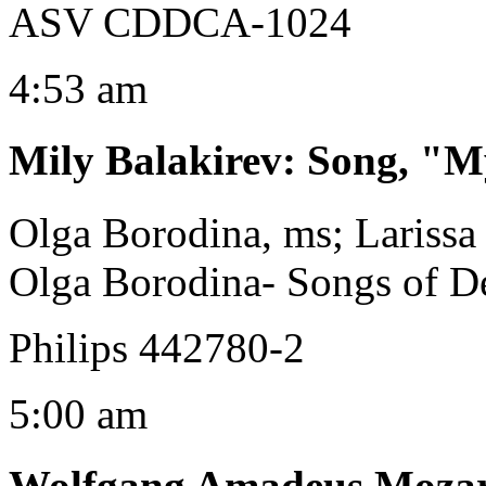
ASV CDDCA-1024
4:53 am
Mily Balakirev
:
Song, "My
Olga Borodina, ms; Larissa
Olga Borodina- Songs of De
Philips 442780-2
5:00 am
Wolfgang Amadeus Moza