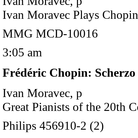
Ivan Moravec, p
Ivan Moravec Plays Chopi
MMG MCD-10016
3:05 am
Frédéric Chopin
:
Scherzo 
Ivan Moravec, p
Great Pianists of the 20th 
Philips 456910-2 (2)