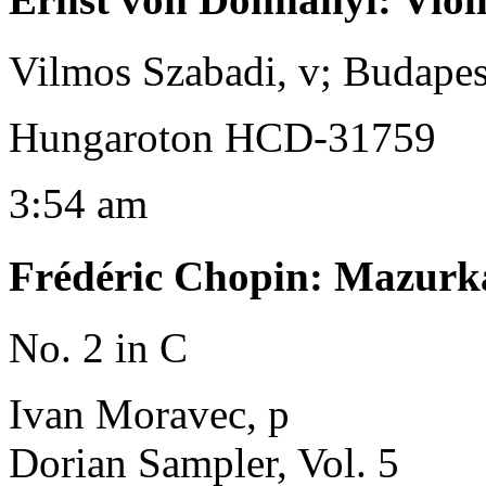
Vilmos Szabadi, v; Budape
Hungaroton HCD-31759
3:54 am
Frédéric Chopin
:
Mazurka
No. 2 in C
Ivan Moravec, p
Dorian Sampler, Vol. 5