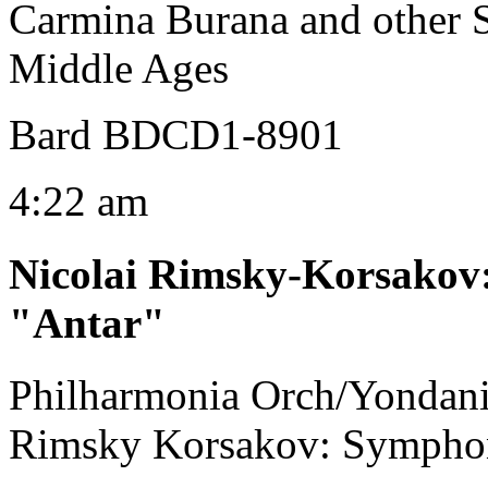
Carmina Burana and other S
Middle Ages
Bard BDCD1-8901
4:22 am
Nicolai Rimsky-Korsakov
"Antar"
Philharmonia Orch/Yondani
Rimsky Korsakov: Symphon