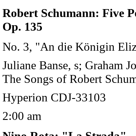
Robert Schumann
:
Five P
Op. 135
No. 3, "An die Königin Eli
Juliane Banse, s; Graham J
The Songs of Robert Schu
Hyperion CDJ-33103
2:00 am
Nino Rota
:
"La Strada"