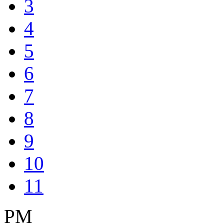
3
4
5
6
7
8
9
10
11
PM