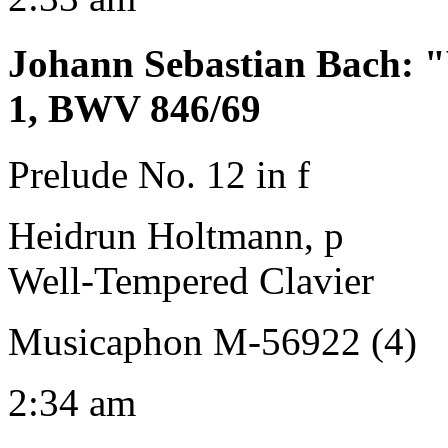
Johann Sebastian Bach
:
"
1, BWV 846/69
Prelude No. 12 in f
Heidrun Holtmann, p
Well-Tempered Clavier
Musicaphon M-56922 (4)
2:34 am