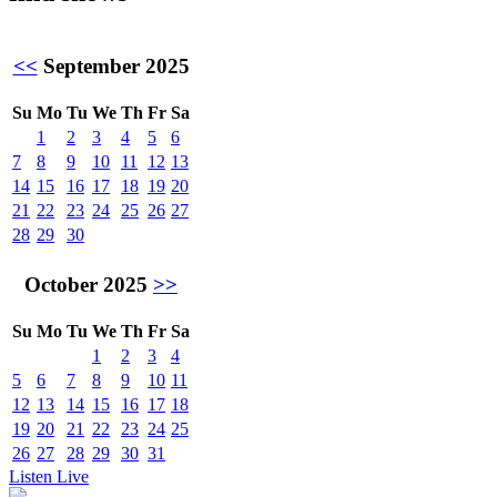
<<
September 2025
Su
Mo
Tu
We
Th
Fr
Sa
1
2
3
4
5
6
7
8
9
10
11
12
13
14
15
16
17
18
19
20
21
22
23
24
25
26
27
28
29
30
October 2025
>>
Su
Mo
Tu
We
Th
Fr
Sa
1
2
3
4
5
6
7
8
9
10
11
12
13
14
15
16
17
18
19
20
21
22
23
24
25
26
27
28
29
30
31
Listen Live