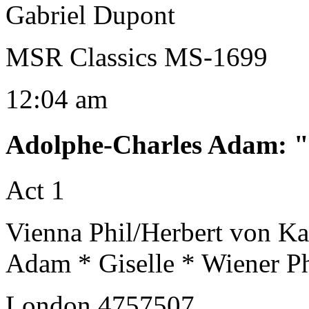
Gabriel Dupont
MSR Classics MS-1699
12:04 am
Adolphe-Charles Adam
:
"
Act 1
Vienna Phil/Herbert von Ka
Adam * Giselle * Wiener P
London 4757507