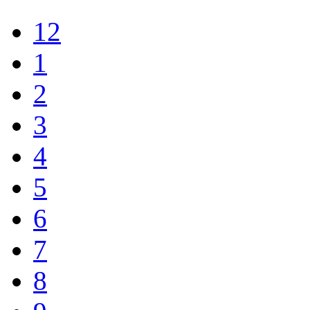
12
1
2
3
4
5
6
7
8