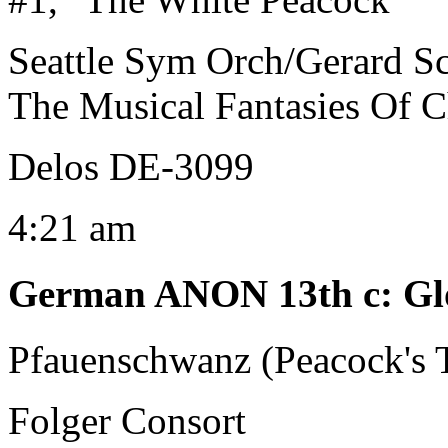
Seattle Sym Orch/Gerard S
The Musical Fantasies Of C
Delos DE-3099
4:21 am
German ANON 13th c
:
Gl
Pfauenschwanz (Peacock's T
Folger Consort