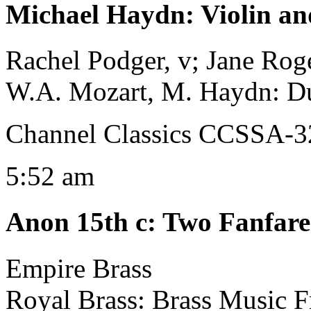
Michael Haydn
:
Violin an
Rachel Podger, v; Jane Roge
W.A. Mozart, M. Haydn: D
Channel Classics CCSSA-
5:52 am
Anon 15th c
:
Two Fanfare
Empire Brass
Royal Brass: Brass Music 