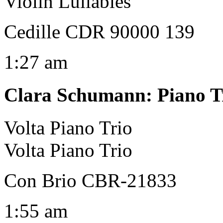
Violin Lullabies
Cedille CDR 90000 139
1:27 am
Clara Schumann
:
Piano T
Volta Piano Trio
Volta Piano Trio
Con Brio CBR-21833
1:55 am