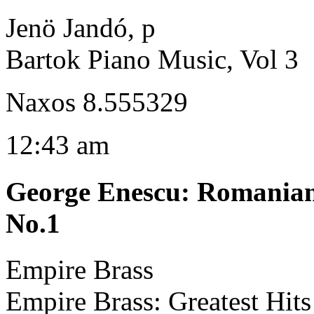
Jenö Jandó, p
Bartok Piano Music, Vol 3
Naxos 8.555329
12:43 am
George Enescu
:
Romanian 
No.1
Empire Brass
Empire Brass: Greatest Hits