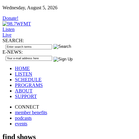
Wednesday, August 5, 2026
Donate!
Listen
Live
SEARCH:
E-NEWS:
HOME
LISTEN
SCHEDULE
PROGRAMS
ABOUT
SUPPORT
CONNECT
member benefits
podcasts
events
find shows