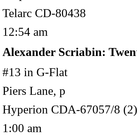
Telarc CD-80438
12:54 am
Alexander Scriabin
:
Twent
#13 in G-Flat
Piers Lane, p
Hyperion CDA-67057/8 (2
1:00 am