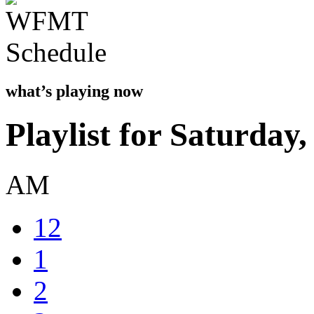
what’s playing now
Playlist for Saturday
AM
12
1
2