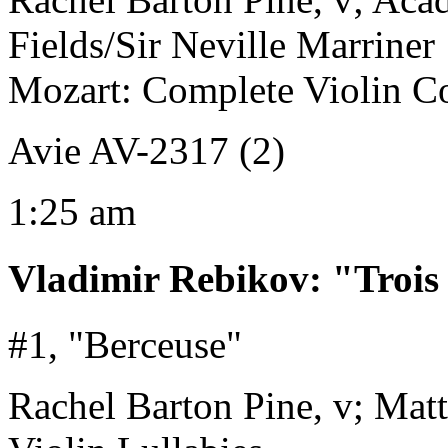
Fields/Sir Neville Marriner
Mozart: Complete Violin Co
Avie AV-2317 (2)
1:25 am
Vladimir Rebikov
:
"Trois
#1, "Berceuse"
Rachel Barton Pine, v; Mat