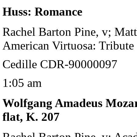
Huss
:
Romance
Rachel Barton Pine, v; Mat
American Virtuosa: Tribute
Cedille CDR-90000097
1:05 am
Wolfgang Amadeus Moza
flat, K. 207
Rachel Barton Pine, v; Aca