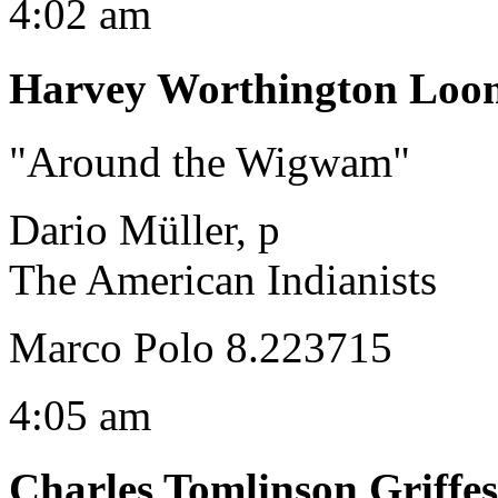
4:02 am
Harvey Worthington Loo
"Around the Wigwam"
Dario Müller, p
The American Indianists
Marco Polo 8.223715
4:05 am
Charles Tomlinson Griffes