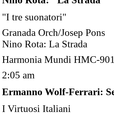
"I tre suonatori"
Granada Orch/Josep Pons
Nino Rota: La Strada
Harmonia Mundi HMC-90
2:05 am
Ermanno Wolf-Ferrari
:
S
I Virtuosi Italiani