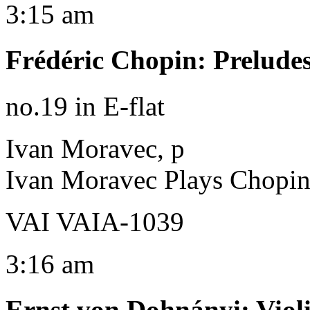
3:15 am
Frédéric Chopin
:
Prelude
no.19 in E-flat
Ivan Moravec, p
Ivan Moravec Plays Chopi
VAI VAIA-1039
3:16 am
Ernst von Dohnányi
:
Viol