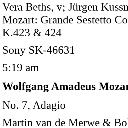
Vera Beths, v; Jürgen Kussm
Mozart: Grande Sestetto Co
K.423 & 424
Sony SK-46631
5:19 am
Wolfgang Amadeus Moza
No. 7, Adagio
Martin van de Merwe & Bob 