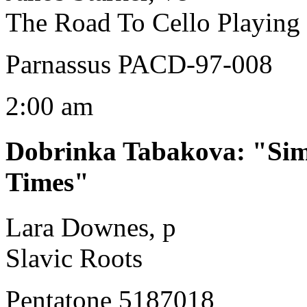
The Road To Cello Playing
Parnassus PACD-97-008
2:00 am
Dobrinka Tabakova
:
"Sim
Times"
Lara Downes, p
Slavic Roots
Pentatone 5187018