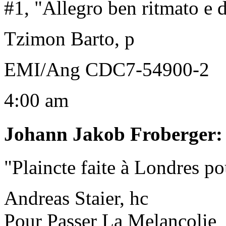
#1, "Allegro ben ritmato e 
Tzimon Barto, p
EMI/Ang CDC7-54900-2
4:00 am
Johann Jakob Froberger
"Plaincte faite à Londres po
Andreas Staier, hc
Pour Passer La Melancolie