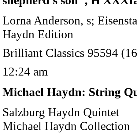
shepherd's son", H XXXI
Lorna Anderson, s; Eisenst
Haydn Edition
Brilliant Classics 95594 (1
12:24 am
Michael Haydn
:
String Qu
Salzburg Haydn Quintet
Michael Haydn Collection