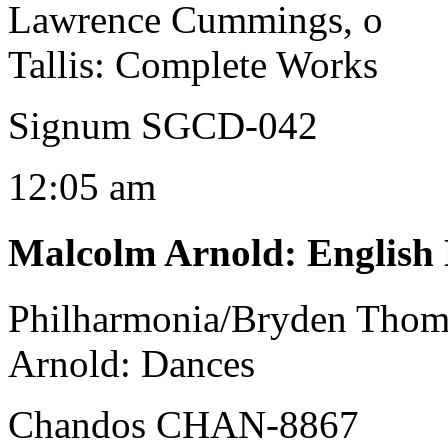
Lawrence Cummings, o
Tallis: Complete Works
Signum SGCD-042
12:05 am
Malcolm Arnold
:
English
Philharmonia/Bryden Tho
Arnold: Dances
Chandos CHAN-8867