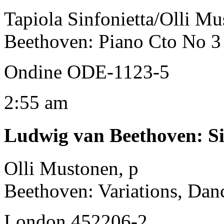
Tapiola Sinfonietta/Olli Mu
Beethoven: Piano Cto No 3 
Ondine ODE-1123-5
2:55 am
Ludwig van Beethoven
:
S
Olli Mustonen, p
Beethoven: Variations, Dan
London 452206-2