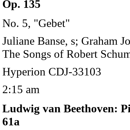
Op. 135
No. 5, "Gebet"
Juliane Banse, s; Graham J
The Songs of Robert Schu
Hyperion CDJ-33103
2:15 am
Ludwig van Beethoven
:
P
61a