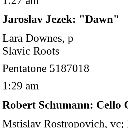
1:27 am
Jaroslav Jezek
:
"Dawn"
Lara Downes, p
Slavic Roots
Pentatone 5187018
1:29 am
Robert Schumann
:
Cello 
Mstislav Rostropovich, vc;