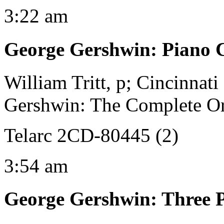
3:22 am
George Gershwin
:
Piano 
William Tritt, p; Cincinnat
Gershwin: The Complete Orc
Telarc 2CD-80445 (2)
3:54 am
George Gershwin
:
Three P