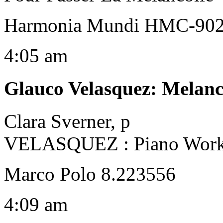
Harmonia Mundi HMC-90
4:05 am
Glauco Velasquez
:
Melanc
Clara Sverner, p
VELASQUEZ : Piano Wor
Marco Polo 8.223556
4:09 am