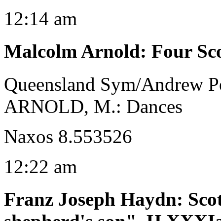
12:14 am
Malcolm Arnold
:
Four Sc
Queensland Sym/Andrew P
ARNOLD, M.: Dances
Naxos 8.553526
12:22 am
Franz Joseph Haydn
:
Sco