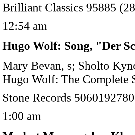
Brilliant Classics 95885 (28
12:54 am
Hugo Wolf
:
Song, "Der S
Mary Bevan, s; Sholto Kyn
Hugo Wolf: The Complete 
Stone Records 506019278
1:00 am