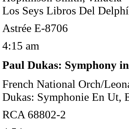
Los Seys Libros Del Delph
Astrée E-8706
4:15 am
Paul Dukas
:
Symphony in
French National Orch/Leona
Dukas: Symphonie En Ut, 
RCA 68802-2