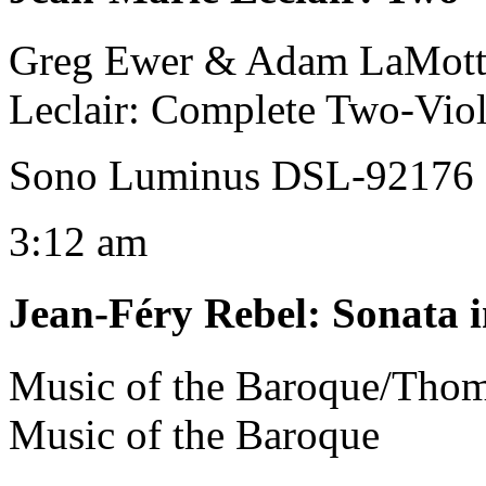
Greg Ewer & Adam LaMotte
Leclair: Complete Two-Viol
Sono Luminus DSL-92176 
3:12 am
Jean-Féry Rebel
:
Sonata i
Music of the Baroque/Tho
Music of the Baroque