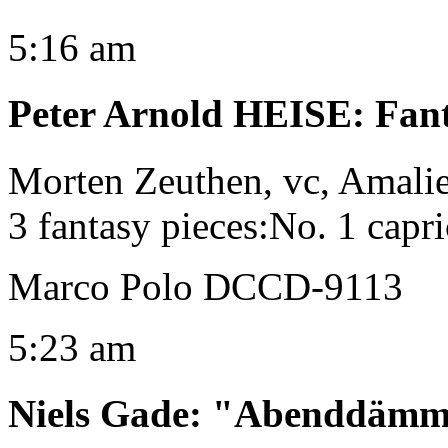
5:16 am
Peter Arnold HEISE
:
Fant
Morten Zeuthen, vc, Amalie
3 fantasy pieces:No. 1 capri
Marco Polo DCCD-9113
5:23 am
Niels Gade
:
"Abenddämme