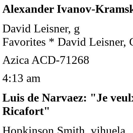
Alexander Ivanov-Krams
David Leisner, g
Favorites * David Leisner, 
Azica ACD-71268
4:13 am
Luis de Narvaez
:
"Je veul
Ricafort"
Hopkinson Smith, vihuela