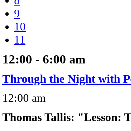
8
9
10
11
12:00 - 6:00
am
Through the Night with P
12:00 am
Thomas Tallis
:
"Lesson: T