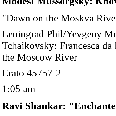
Modest Mussorgsky
:
Kho
"Dawn on the Moskva Rive
Leningrad Phil/Yevgeny M
Tchaikovsky: Francesca da
the Moscow River
Erato 45757-2
1:05 am
Ravi Shankar
:
"Enchant