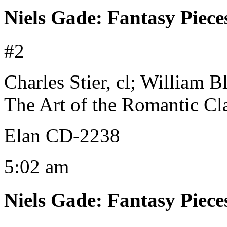
Niels Gade
:
Fantasy Piece
#2
Charles Stier, cl; William 
The Art of the Romantic Cla
Elan CD-2238
5:02 am
Niels Gade
:
Fantasy Piece