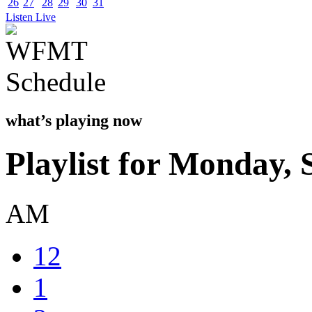
26
27
28
29
30
31
Listen Live
what’s playing now
Playlist for Monday,
AM
12
1