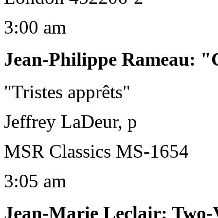
3:00 am
Jean-Philippe Rameau
:
"C
"Tristes apprêts"
Jeffrey LaDeur, p
MSR Classics MS-1654
3:05 am
Jean-Marie Leclair
:
Two-V