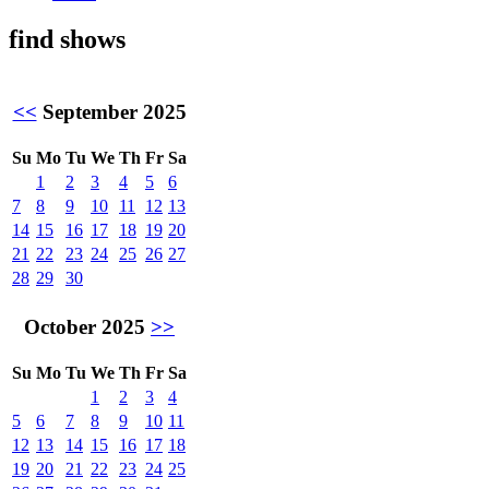
find shows
<<
September 2025
Su
Mo
Tu
We
Th
Fr
Sa
1
2
3
4
5
6
7
8
9
10
11
12
13
14
15
16
17
18
19
20
21
22
23
24
25
26
27
28
29
30
October 2025
>>
Su
Mo
Tu
We
Th
Fr
Sa
1
2
3
4
5
6
7
8
9
10
11
12
13
14
15
16
17
18
19
20
21
22
23
24
25