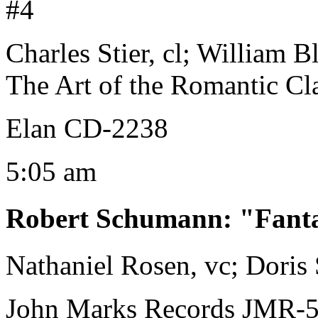
#4
Charles Stier, cl; William 
The Art of the Romantic Cla
Elan CD-2238
5:05 am
Robert Schumann
:
"Fanta
Nathaniel Rosen, vc; Doris
John Marks Records JMR-