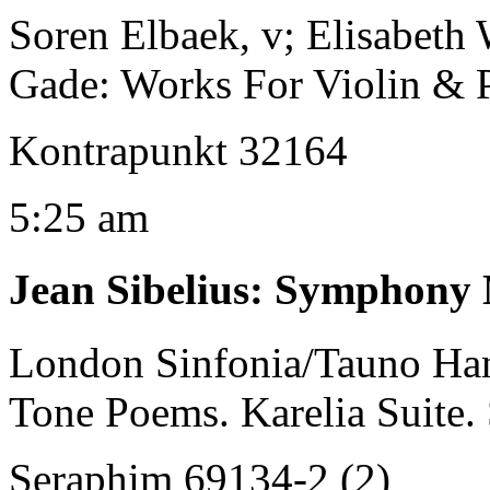
Soren Elbaek, v; Elisabeth 
Gade: Works For Violin & 
Kontrapunkt 32164
5:25 am
Jean Sibelius
:
Symphony No
London Sinfonia/Tauno Ha
Tone Poems. Karelia Suite
Seraphim 69134-2 (2)