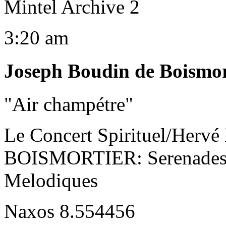
Mintel Archive 2
3:20 am
Joseph Boudin de Boismor
"Air champétre"
Le Concert Spirituel/Hervé
BOISMORTIER: Serenades F
Melodiques
Naxos 8.554456