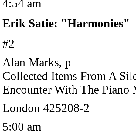
4:54 am
Erik Satie
:
"Harmonies"
#2
Alan Marks, p
Collected Items From A Sil
Encounter With The Piano M
London 425208-2
5:00 am