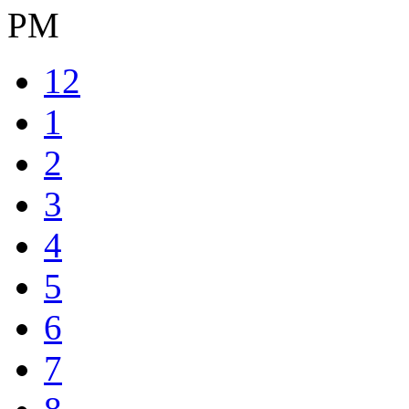
PM
12
1
2
3
4
5
6
7