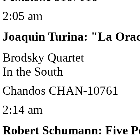
2:05 am
Joaquin Turina
:
"La Orac
Brodsky Quartet
In the South
Chandos CHAN-10761
2:14 am
Robert Schumann
:
Five P