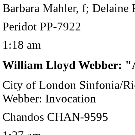
Barbara Mahler, f; Delaine 
Peridot PP-7922
1:18 am
William Lloyd Webber
:
"
City of London Sinfonia/R
Webber: Invocation
Chandos CHAN-9595