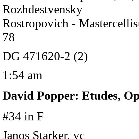
Rozhdestvensky
Rostropovich - Mastercelli
78
DG 471620-2 (2)
1:54 am
David Popper
:
Etudes, Op
#34 in F
Janos Starker, vc