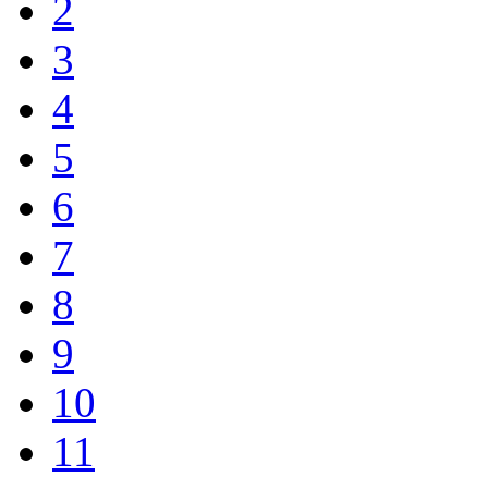
2
3
4
5
6
7
8
9
10
11