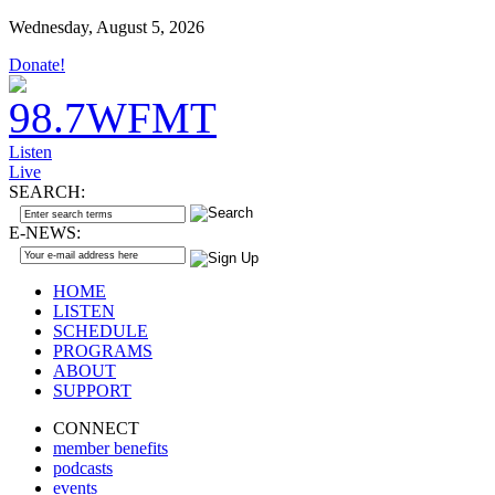
Wednesday, August 5, 2026
Donate!
Listen
Live
SEARCH:
E-NEWS:
HOME
LISTEN
SCHEDULE
PROGRAMS
ABOUT
SUPPORT
CONNECT
member benefits
podcasts
events