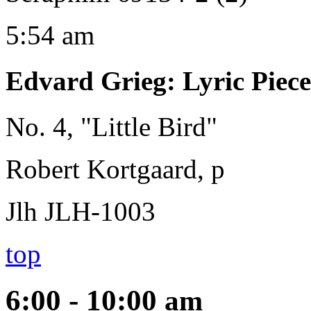
5:54 am
Edvard Grieg
:
Lyric Piece
No. 4, "Little Bird"
Robert Kortgaard, p
Jlh JLH-1003
top
6:00 - 10:00
am