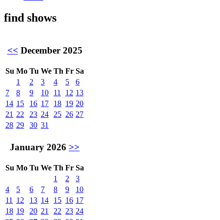
find shows
<<
December 2025
Su
Mo
Tu
We
Th
Fr
Sa
1
2
3
4
5
6
7
8
9
10
11
12
13
14
15
16
17
18
19
20
21
22
23
24
25
26
27
28
29
30
31
January 2026
>>
Su
Mo
Tu
We
Th
Fr
Sa
1
2
3
4
5
6
7
8
9
10
11
12
13
14
15
16
17
18
19
20
21
22
23
24