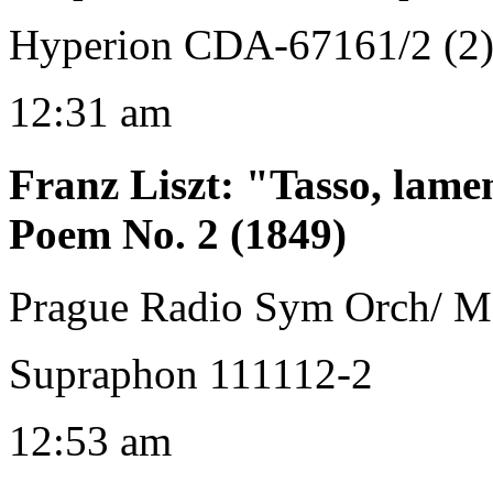
Hyperion CDA-67161/2 (2
12:31 am
Franz Liszt
:
"Tasso, lame
Poem No. 2 (1849)
Prague Radio Sym Orch/ M
Supraphon 111112-2
12:53 am