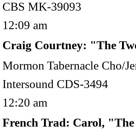
CBS MK-39093
12:09 am
Craig Courtney
:
"The Twe
Mormon Tabernacle Cho/Jer
Intersound CDS-3494
12:20 am
French Trad
:
Carol, "The 