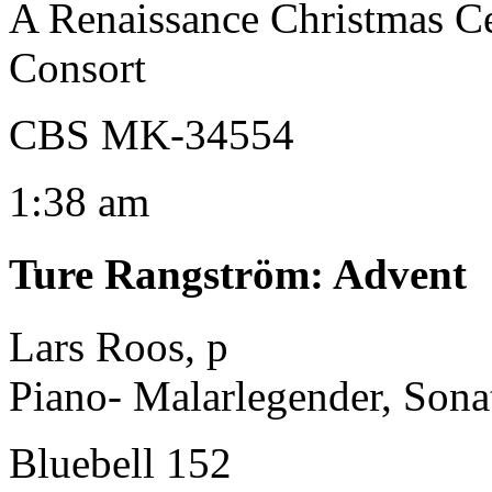
A Renaissance Christmas C
Consort
CBS MK-34554
1:38 am
Ture Rangström
:
Advent
Lars Roos, p
Piano- Malarlegender, Sona
Bluebell 152