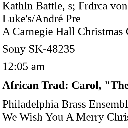
Kathln Battle, s; Frdrca vo
Luke's/André Pre
A Carnegie Hall Christmas 
Sony SK-48235
12:05 am
African Trad
:
Carol, "Th
Philadelphia Brass Ensemb
We Wish You A Merry Chri