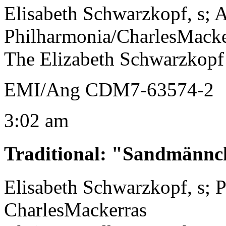
Elisabeth Schwarzkopf, s; 
Philharmonia/CharlesMacke
The Elizabeth Schwarzkopf
EMI/Ang CDM7-63574-2
3:02 am
Traditional
:
"Sandmännc
Elisabeth Schwarzkopf, s; 
CharlesMackerras