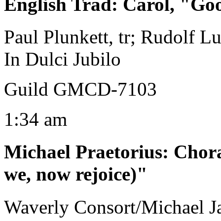
English Trad
:
Carol, "Go
Paul Plunkett, tr; Rudolf Lu
In Dulci Jubilo
Guild GMCD-7103
1:34 am
Michael Praetorius
:
Chora
we, now rejoice)"
Waverly Consort/Michael Ja