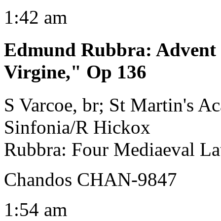
1:42 am
Edmund Rubbra
:
Advent
Virgine," Op 136
S Varcoe, br; St Martin's 
Sinfonia/R Hickox
Rubbra: Four Mediaeval Lat
Chandos CHAN-9847
1:54 am