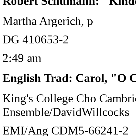
Robert Schumann
:
"Kinde
Martha Argerich, p
DG 410653-2
2:49 am
English Trad
:
Carol, "O C
King's College Cho Cambrid
Ensemble/DavidWillcocks
EMI/Ang CDM5-66241-2