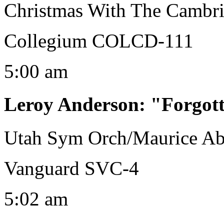
Christmas With The Cambri
Collegium COLCD-111
5:00 am
Leroy Anderson
:
"Forgot
Utah Sym Orch/Maurice Ab
Vanguard SVC-4
5:02 am