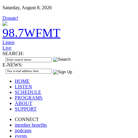
Saturday, August 8, 2026
Donate!
Listen
Live
SEARCH:
E-NEWS:
HOME
LISTEN
SCHEDULE
PROGRAMS
ABOUT
SUPPORT
CONNECT
member benefits
podcasts
events