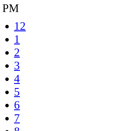
PM
12
1
2
3
4
5
6
7