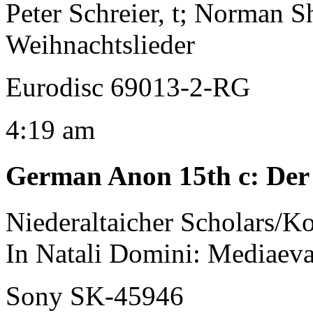
Peter Schreier, t; Norman Sh
Weihnachtslieder
Eurodisc 69013-2-RG
4:19 am
German Anon 15th c
:
Der 
Niederaltaicher Scholars/K
In Natali Domini: Mediaev
Sony SK-45946