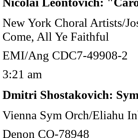
Nicolai Leontovich
:
"Carol
New York Choral Artists/J
Come, All Ye Faithful
EMI/Ang CDC7-49908-2
3:21 am
Dmitri Shostakovich
:
Sym
Vienna Sym Orch/Eliahu In
Denon CO-78948