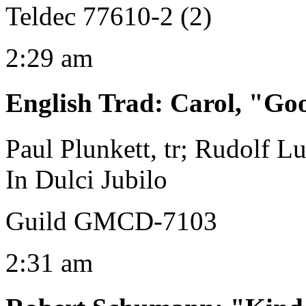
Teldec 77610-2 (2)
2:29 am
English Trad
:
Carol, "Go
Paul Plunkett, tr; Rudolf Lu
In Dulci Jubilo
Guild GMCD-7103
2:31 am