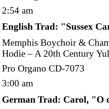
2:54 am
English Trad
:
"Sussex Ca
Memphis Boychoir & Cham
Hodie – A 20th Century Yul
Pro Organo CD-7073
3:00 am
German Trad
:
Carol, "O 