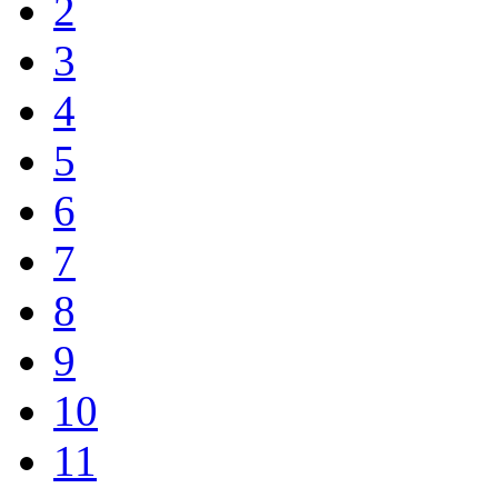
2
3
4
5
6
7
8
9
10
11