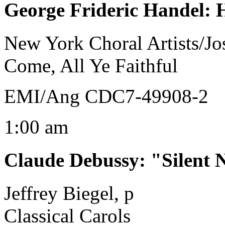
George Frideric Handel
:
New York Choral Artists/J
Come, All Ye Faithful
EMI/Ang CDC7-49908-2
1:00 am
Claude Debussy
:
"Silent 
Jeffrey Biegel, p
Classical Carols