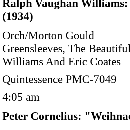
Ralph Vaughan Williams
(1934)
Orch/Morton Gould
Greensleeves, The Beautif
Williams And Eric Coates
Quintessence PMC-7049
4:05 am
Peter Cornelius
:
"Weihnac