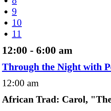
8
9
10
11
12:00 - 6:00
am
Through the Night with P
12:00 am
African Trad
:
Carol, "Th