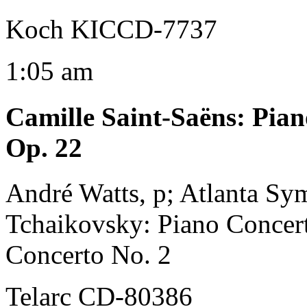
Koch KICCD-7737
1:05 am
Camille Saint-Saëns
:
Pian
Op. 22
André Watts, p; Atlanta Sy
Tchaikovsky: Piano Concert
Concerto No. 2
Telarc CD-80386