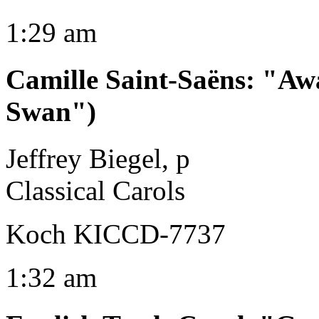
1:29 am
Camille Saint-Saëns
:
"Awa
Swan")
Jeffrey Biegel, p
Classical Carols
Koch KICCD-7737
1:32 am