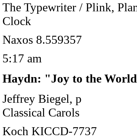
The Typewriter / Plink, Pla
Clock
Naxos 8.559357
5:17 am
Haydn
:
"Joy to the World
Jeffrey Biegel, p
Classical Carols
Koch KICCD-7737