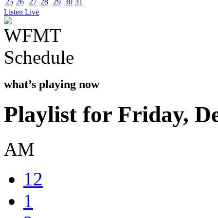
25
26
27
28
29
30
31
Listen Live
what’s playing now
Playlist for Friday, 
AM
12
1