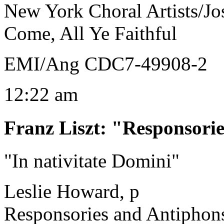
New York Choral Artists/J
Come, All Ye Faithful
EMI/Ang CDC7-49908-2
12:22 am
Franz Liszt
:
"Responsorie
"In nativitate Domini"
Leslie Howard, p
Responsories and Antiphon