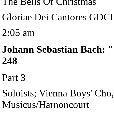
The Bells Of Christmas
Gloriae Dei Cantores GDC
2:05 am
Johann Sebastian Bach
:
"
248
Part 3
Soloists; Vienna Boys' Cho
Musicus/Harnoncourt