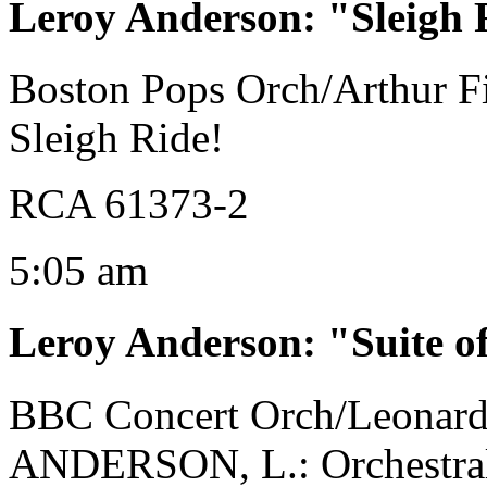
Leroy Anderson
:
"Sleigh 
Boston Pops Orch/Arthur Fi
Sleigh Ride!
RCA 61373-2
5:05 am
Leroy Anderson
:
"Suite o
BBC Concert Orch/Leonard
ANDERSON, L.: Orchestral M