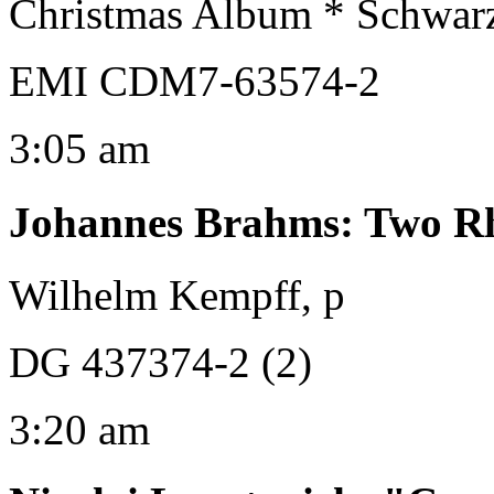
Christmas Album * Schwar
EMI CDM7-63574-2
3:05 am
Johannes Brahms
:
Two Rh
Wilhelm Kempff, p
DG 437374-2 (2)
3:20 am