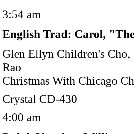
3:54 am
English Trad
:
Carol, "The
Glen Ellyn Children's Cho
Rao
Christmas With Chicago C
Crystal CD-430
4:00 am