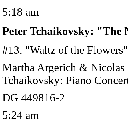
5:18 am
Peter Tchaikovsky
:
"The N
#13, "Waltz of the Flowers"
Martha Argerich & Nicolas
Tchaikovsky: Piano Concert
DG 449816-2
5:24 am