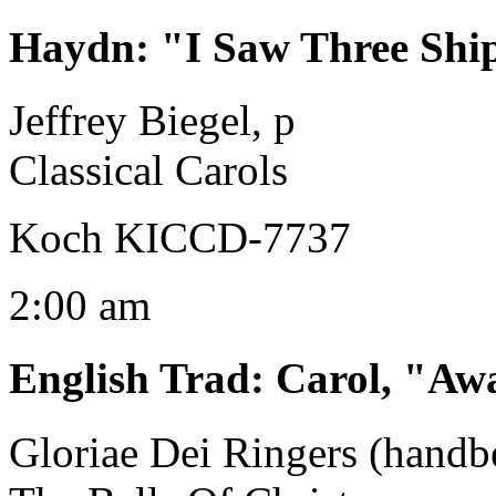
Haydn
:
"I Saw Three Ships
Jeffrey Biegel, p
Classical Carols
Koch KICCD-7737
2:00 am
English Trad
:
Carol, "Aw
Gloriae Dei Ringers (handbe