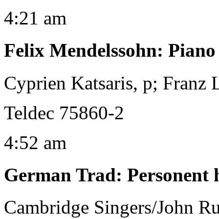
4:21 am
Felix Mendelssohn
:
Piano
Cyprien Katsaris, p; Franz
Teldec 75860-2
4:52 am
German Trad
:
Personent 
Cambridge Singers/John Ru